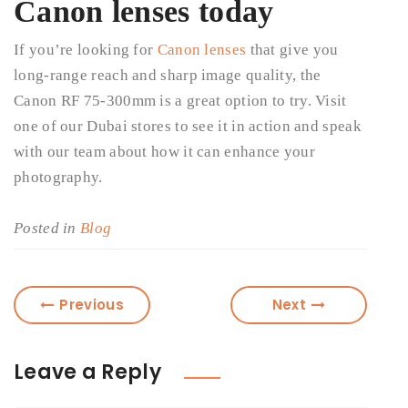
Canon lenses today
If you’re looking for
Canon lenses
that give you
long-range reach and sharp image quality, the
Canon RF 75-300mm is a great option to try. Visit
one of our Dubai stores to see it in action and speak
with our team about how it can enhance your
photography.
Posted in
Blog
Previous
Next
Leave a Reply