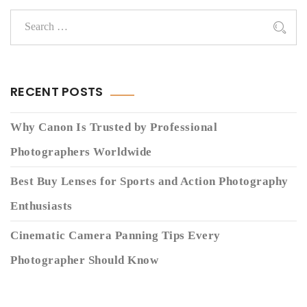
RECENT POSTS
Why Canon Is Trusted by Professional
Photographers Worldwide
Best Buy Lenses for Sports and Action Photography
Enthusiasts
Cinematic Camera Panning Tips Every
Photographer Should Know