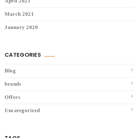
April 2021
March 2021
January 2020
CATEGORIES
Blog
brands
Offers
Uncategorized
TAGS