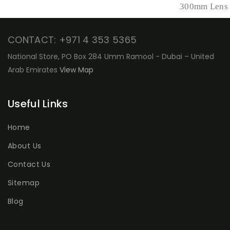
300mm Lens
CONTACT: +971 4 353 5365
National Store, PO Box 284 Umm Ramool - Dubai – United
Arab Emirates
View Map
Useful Links
Home
About Us
Contact Us
Sitemap
Blog