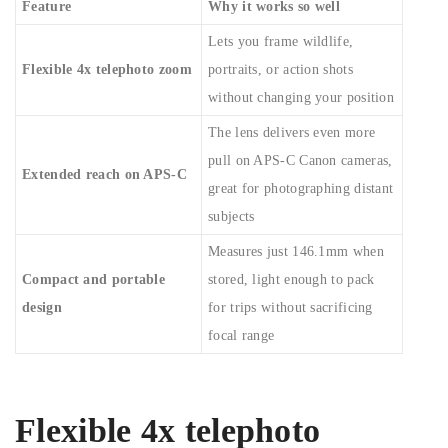
Feature
Why it works so well
Lets you frame wildlife,
Flexible 4x telephoto zoom
portraits, or action shots
without changing your position
The lens delivers even more
pull on APS-C Canon cameras,
Extended reach on APS-C
great for photographing distant
subjects
Measures just 146.1mm when
Compact and portable
stored, light enough to pack
design
for trips without sacrificing
focal range
Flexible 4x telephoto