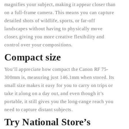
magnifies your subject, making it appear closer than
on a full-frame camera. This means you can capture
detailed shots of wildlife, sports, or far-off
landscapes without having to physically move
closer, giving you more creative flexibility and
control over your compositions.
Compact size
You’ll appreciate how compact the Canon RF 75-
300mm is, measuring just 146.1mm when stored. Its
small size makes it easy for you to carry on trips or
take it along on a day out, and even though it’s
portable, it still gives you the long-range reach you
need to capture distant subjects.
Try National Store’s