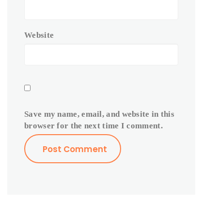
Website
Save my name, email, and website in this
browser for the next time I comment.