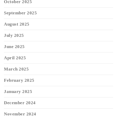
October 2025
September 2025
August 2025
July 2025
June 2025
April 2025
March 2025
February 2025
January 2025
December 2024
November 2024