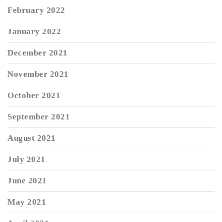
February 2022
January 2022
December 2021
November 2021
October 2021
September 2021
August 2021
July 2021
June 2021
May 2021