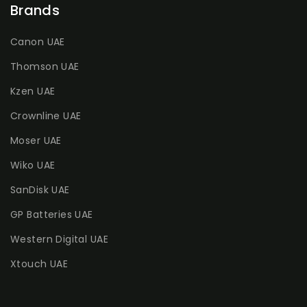
Brands
Canon UAE
Thomson UAE
Kzen UAE
Crownline UAE
Moser UAE
Wiko UAE
SanDisk UAE
GP Batteries UAE
Western Digital UAE
Xtouch UAE