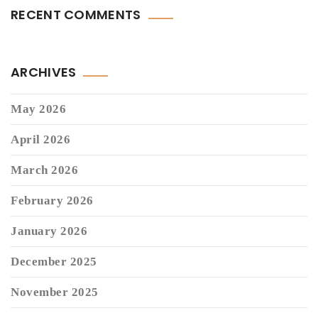
RECENT COMMENTS
ARCHIVES
May 2026
April 2026
March 2026
February 2026
January 2026
December 2025
November 2025