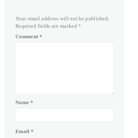
Your email address will not be published.
Required fields are marked
*
Comment
*
Name
*
Email
*