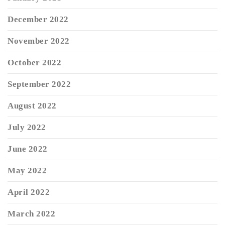
December 2022
November 2022
October 2022
September 2022
August 2022
July 2022
June 2022
May 2022
April 2022
March 2022