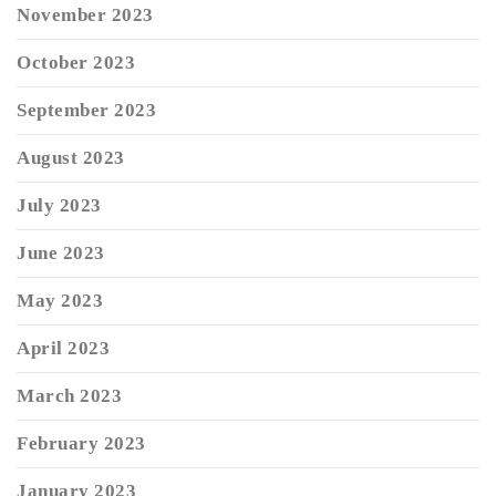
November 2023
October 2023
September 2023
August 2023
July 2023
June 2023
May 2023
April 2023
March 2023
February 2023
January 2023