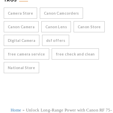
Camera Store
Canon Camcorders
Canon Camera
Canon Lens
Canon Store
Digital Camera
dsf offers
free camera service
free check and clean
National Store
Home
»
Unlock Long-Range Power with Canon RF 75-