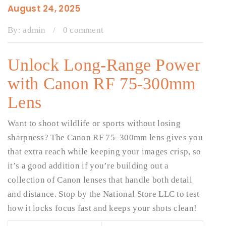
August 24, 2025
By:
admin
/
0 comment
Unlock Long-Range Power
with Canon RF 75-300mm
Lens
Want to shoot wildlife or sports without losing
sharpness? The Canon RF 75–300mm lens gives you
that extra reach while keeping your images crisp, so
it’s a good addition if you’re building out a
collection of Canon lenses that handle both detail
and distance. Stop by the National Store LLC to test
how it locks focus fast and keeps your shots clean!