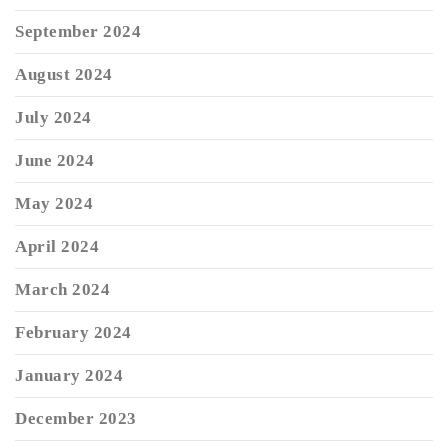
September 2024
August 2024
July 2024
June 2024
May 2024
April 2024
March 2024
February 2024
January 2024
December 2023