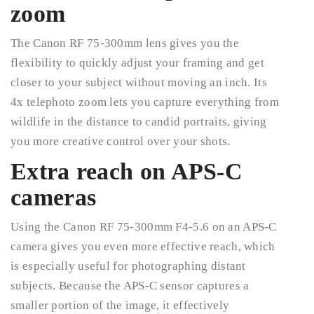
zoom
The Canon RF 75-300mm lens gives you the
flexibility to quickly adjust your framing and get
closer to your subject without moving an inch. Its
4x telephoto zoom lets you capture everything from
wildlife in the distance to candid portraits, giving
you more creative control over your shots.
Extra reach on APS-C
cameras
Using the Canon RF 75-300mm F4-5.6 on an APS-C
camera gives you even more effective reach, which
is especially useful for photographing distant
subjects. Because the APS-C sensor captures a
smaller portion of the image, it effectively