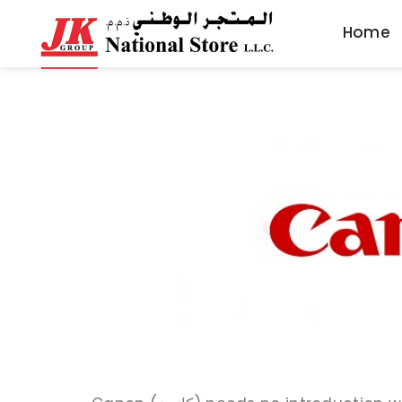
Home
Home