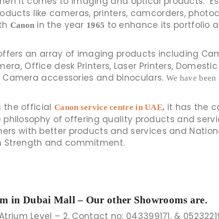
duction when it comes to imaging and optical products.
ducts like cameras, printers, camcorders, photo
ith
in the year
to enhance its portfolio a
Canon
1965
ffers an array of imaging products including Cam
a, Office desk Printers, Laser Printers, Domestic 
or, Camera accessories and binoculars.
We have been 
 the official
it has the 
Canon service centre in UAE
,
he philosophy of offering quality products and serv
rs with better products and services and Nationa
h Strength and commitment.
om in Dubai Mall – Our other Showrooms are.
Atrium Level – 2. Contact no: 043399171, & 0523221