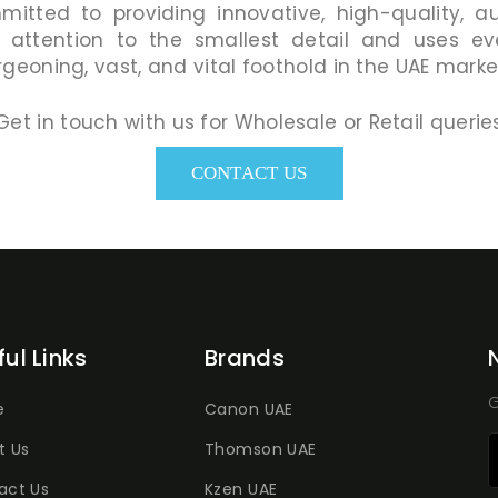
mmitted to providing innovative, high-quality, a
 attention to the smallest detail and uses eve
geoning, vast, and vital foothold in the UAE marke
Get in touch with us for Wholesale or Retail querie
CONTACT US
ful Links
Brands
G
e
Canon UAE
t Us
Thomson UAE
act Us
Kzen UAE