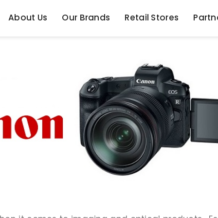
About Us
Our Brands
Retail Stores
Partn
About Us
Our Brands
Retail Stores
Partn