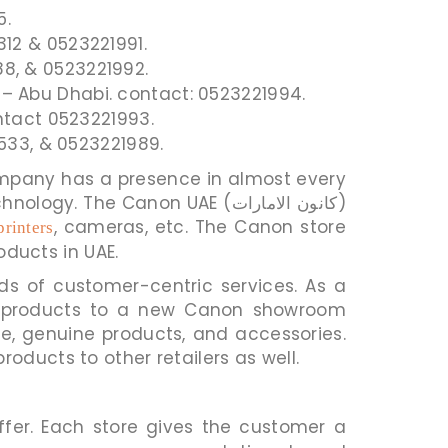
5.
12 & 0523221991.
8, & 0523221992.
ct – Abu Dhabi. contact: 0523221994.
ontact 0523221993.
2533, & 0523221989.
he Canon UAE (كانون الامارات)
, cameras, etc. The Canon store
printers
oducts in UAE.
nds of customer-centric services. As a
ply products to a new Canon showroom
e, genuine products, and accessories.
the Canon UAE store (كانون الامارات) and supplies products to other retailers as well.
fer. Each store gives the customer a