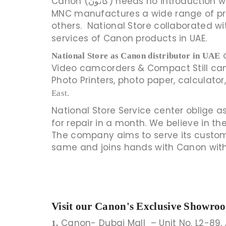
Canon (کانون) needs no intro
MNC manufactures a wide range of pro
others. National Store collaborated w
services of Canon products in UAE.
o
National Store as Canon distributor in UAE
Video camcorders & Compact Still camer
Photo Printers, photo paper, calculat
East.
National Store Service center oblige as
for repair in a month. We believe in t
The company aims to serve its custome
same and joins hands with Canon wit
Visit our Canon's Exclusive Showro
Canon- Dubai Mall – Unit No. L2-89, 
1.