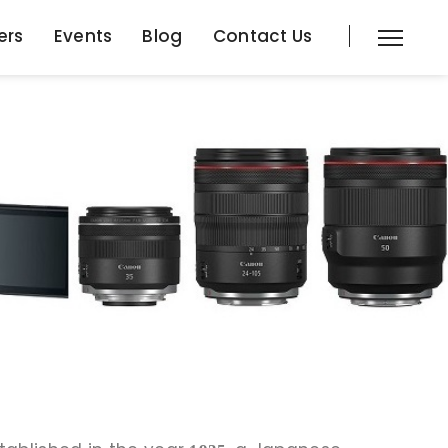
ers
Events
Blog
Contact Us
ers
Events
Blog
Contact Us