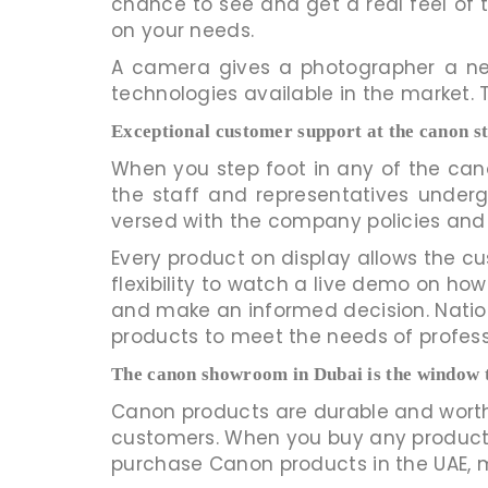
chance to see and get a real feel o
on your needs.
A camera gives a photographer a new
technologies available in the market. 
Exceptional customer support at the canon s
When you step foot in any of the cano
the staff and representatives underg
versed with the company policies and
Every product on display allows the cu
flexibility to watch a live demo on how
and make an informed decision. Nationa
products to meet the needs of profes
The canon showroom in Dubai is the window 
Canon products are durable and worth
customers. When you buy any product f
purchase Canon products in the UAE, ma