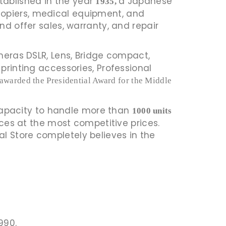
 Established in the year
a Japanese
1935,
copiers, medical equipment, and
nd offer sales, warranty, and repair
eras DSLR, Lens, Bridge compact,
printing accessories, Professional
awarded the Presidential Award for the Middle
capacity to handle more than
1000 units
ices at the most competitive prices.
l Store completely believes in the
990.