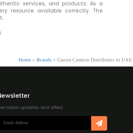
uthentic services, and products. As a
ry resource available correctly. The
t.
s
Home
»
Brands
»
Canon Camera Distributor in UAE
Newsletter
et latest updates and offers.