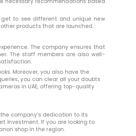
 the necessary recommendations based
 get to see different and unique new
e other products that are launched.
e experience. The company ensures that
mer. The staff members are also well-
atisfaction.
ooks. Moreover, you also have the
queries, you can clear all your doubts
ameras in UAE, offering top-quality
the company’s dedication to its
 investment. If you are looking to
anon shop in the region.