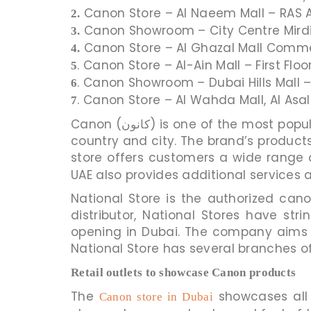
Canon Store – Al Naeem Mall – RAS 
2.
Canon Showroom – City Centre Mirdif
3.
Canon Store – Al Ghazal Mall Commer
4.
. Canon Store – Al-Ain Mall – First Flo
5
. Canon Showroom – Dubai Hills Mall –
6
. Canon Store – Al Wahda Mall, Al Asa
7
Canon (کانون) is one of the most popular brands in electronics across the world. The company has a presence in almost every
country and city. The brand’s products are
store offers customers a wide range 
UAE also provides additional services a
National Store is the authorized cano
distributor, National Stores have s
opening in Dubai. The company aims t
Retail outlets to showcase Canon products
The
showcases all 
Canon store in Dubai