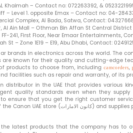
AL Khaimah – Contact no: 072263392, & 052322199
f – Level 1. opposite Emax – Contact no: 04-28433
cial Complex, Al Bada, Satwa, Contact: 04327668
or, Al Ain Mall – Othman Bin Affan St Central Distri
 FF-241, First Floor, Near Emaar Entertainments, C
lah St – Zone 1E19 – E19, Abu Dhabi, Contact: 02491
 known for their quality and cutting-edge technology. T
of products to choose from, including
,
camcorders
nd facilities such as repair and warranty, of its pr
n distributor in the UAE that provides various ki
tringent quality standards even when they sup
o ensure that you get the right customer servic
National Store has several branches of 
the latest products that the company has to of