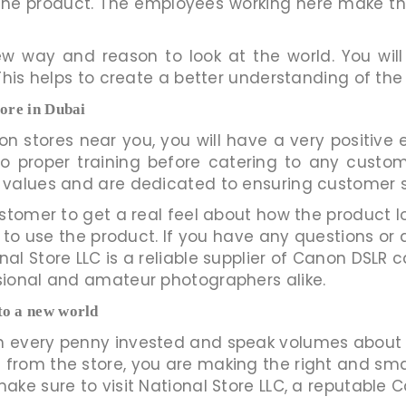
f the product. The employees working here make
 way and reason to look at the world. You will
This helps to create a better understanding of th
tore in Dubai
n stores near you, you will have a very positiv
o proper training before catering to any custo
 values and are dedicated to ensuring customer s
stomer to get a real feel about how the product l
 to use the product. If you have any questions or 
l Store LLC is a reliable supplier of Canon DSLR c
sional and amateur photographers alike.
to a new world
 every penny invested and speak volumes about 
rom the store, you are making the right and smart
ke sure to visit National Store LLC, a reputable C