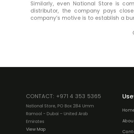
Similarly, even National Store is co
distributor, the company pays close
company’s motive is to establish a bur
Use
CONTACT: +971 4 353 5365
National Store, PO Box 284 Umm
Hom
Ramool - Dubai – United Arab
Abou
Emirates
View Map
Cont