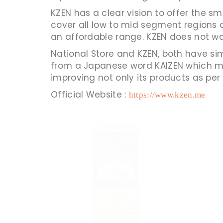
KZEN has a clear vision to offer the 
cover all low to mid segment regions o
an affordable range. KZEN does not want
National Store and KZEN, both have sim
from a Japanese word KAIZEN which m
improving not only its products as per
Official Website :
https://www.kzen.me