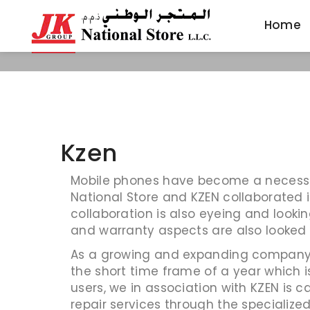
Home
Home
Kzen
Mobile phones have become a necessity 
National Store and KZEN collaborated i
collaboration is also eyeing and lookin
and warranty aspects are also looked
As a growing and expanding company w
the short time frame of a year which 
users, we in association with KZEN is c
repair services through the specialize