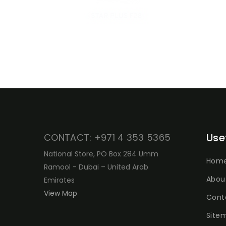
Use
CONTACT: +971 4 353 5365
National Store, PO Box 284 Umm
Hom
Ramool - Dubai – United Arab
Abou
Emirates
View Map
Cont
Site