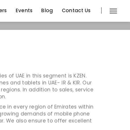
ers
Events
Blog
Contact Us
ers
Events
Blog
Contact Us
s of UAE in this segment is KZEN.
es and tablets in UAE- IR & KIR. Our
egions. In addition to sales, service
on.
 in every region of Emirates within
he growing demands of mobile phone
r. We also ensure to offer excellent