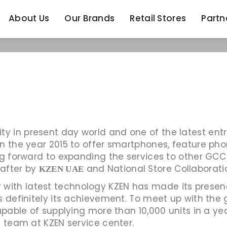
About Us
Our Brands
Retail Stores
Partn
About Us
Our Brands
Retail Stores
Partn
in present day world and one of the latest entrie
n the year 2015 to offer smartphones, feature phon
g forward to expanding the services to other GCC r
 after by
and National Store Collaborati
KZEN UAE
ith latest technology KZEN has made its presence
is definitely its achievement. To meet up with t
apable of supplying more than 10,000 units in a yea
d team at KZEN service center.