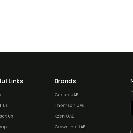
ful Links
Brands
G
e
Canon UAE
t Us
Thomson UAE
act Us
Kzen UAE
map
Crownline UAE