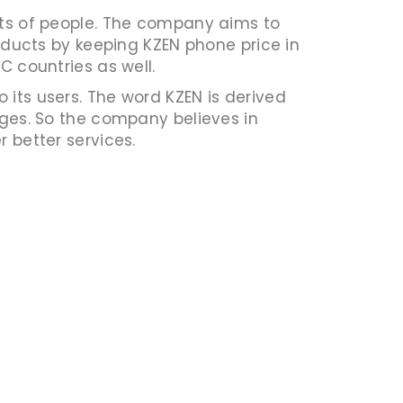
ents of people. The company aims to
roducts by keeping KZEN phone price in
C countries as well.
 its users. The word KZEN is derived
es. So the company believes in
 better services.