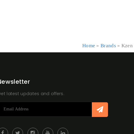
Home
»
Brands
»
Kzen
Newsletter
et latest updates and offers.