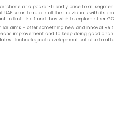
smartphone at a pocket-friendly price to all segm
f UAE so as to reach all the individuals with its p
 to limit itself and thus wish to explore other GC
ilar aims – offer something new and innovative to
eans improvement and to keep doing good chang
 latest technological development but also to offer