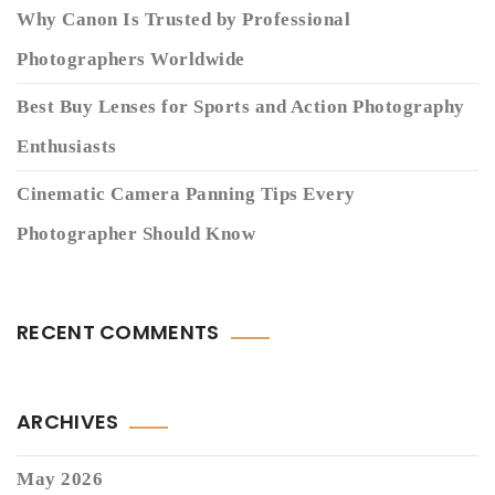
Why Canon Is Trusted by Professional
Photographers Worldwide
Best Buy Lenses for Sports and Action Photography
Enthusiasts
Cinematic Camera Panning Tips Every
Photographer Should Know
RECENT COMMENTS
ARCHIVES
May 2026