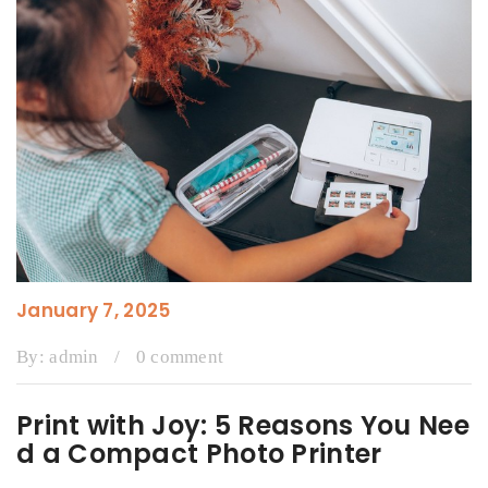
January 7, 2025
By:
admin
/
0 comment
Print with Joy: 5 Reasons You Nee
d a Compact Photo Printer