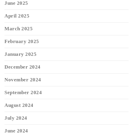
June 2025
April 2025
March 2025
February 2025
January 2025
December 2024
November 2024
September 2024
August 2024
July 2024
June 2024