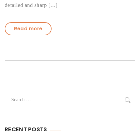
detailed and sharp […]
Read more
RECENT POSTS