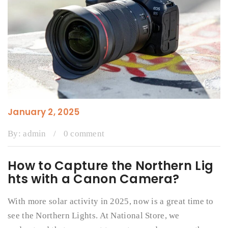
January 2, 2025
By:
admin
/
0 comment
How to Capture the Northern Lig
hts with a Canon Camera?
With more solar activity in 2025, now is a great time to
see the Northern Lights. At National Store, we