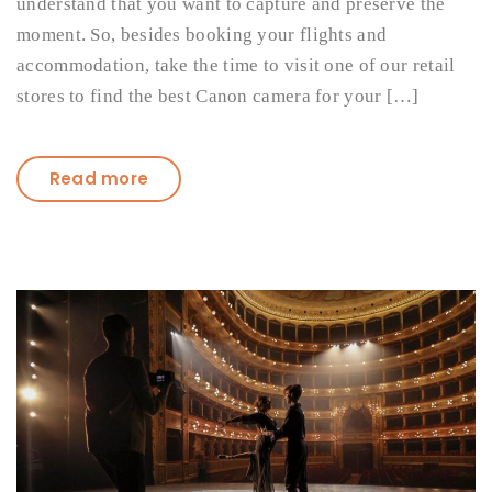
understand that you want to capture and preserve the
moment. So, besides booking your flights and
accommodation, take the time to visit one of our retail
stores to find the best Canon camera for your […]
Read more