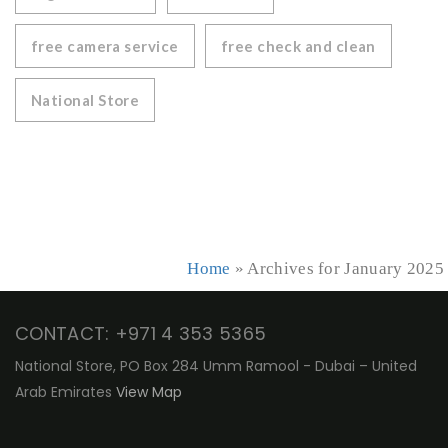
free camera service
free check and clean
National Store
Home
»
Archives for January 2025
CONTACT: +971 4 353 5365
National Store, PO Box 284 Umm Ramool - Dubai – United
Arab Emirates
View Map