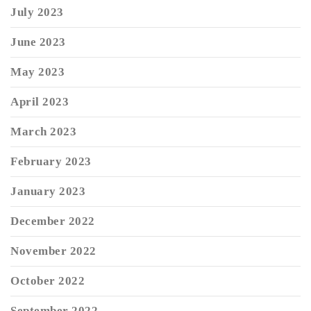
July 2023
June 2023
May 2023
April 2023
March 2023
February 2023
January 2023
December 2022
November 2022
October 2022
September 2022