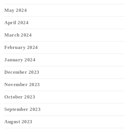
May 2024
April 2024
March 2024
February 2024
January 2024
December 2023
November 2023
October 2023
September 2023
August 2023