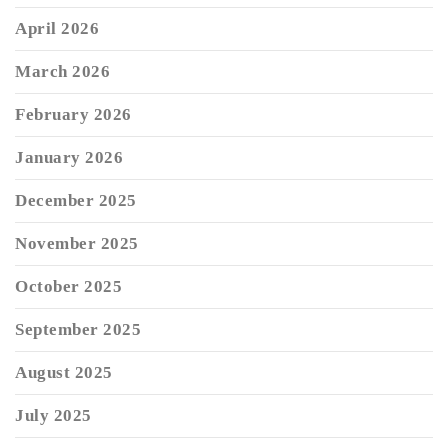
April 2026
March 2026
February 2026
January 2026
December 2025
November 2025
October 2025
September 2025
August 2025
July 2025