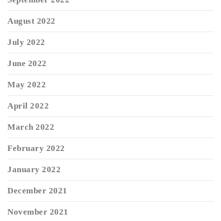
August 2022
July 2022
June 2022
May 2022
April 2022
March 2022
February 2022
January 2022
December 2021
November 2021