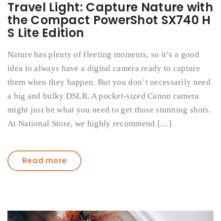
Travel Light: Capture Nature with
the Compact PowerShot SX740 H
S Lite Edition
Nature has plenty of fleeting moments, so it’s a good
idea to always have a digital camera ready to capture
them when they happen. But you don’t necessarily need
a big and bulky DSLR. A pocket-sized Canon camera
might just be what you need to get those stunning shots.
At National Store, we highly recommend […]
Read more