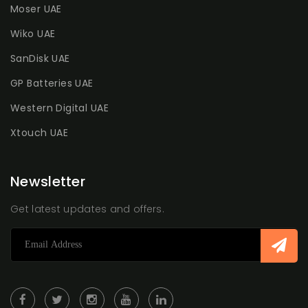
Moser UAE
Wiko UAE
SanDisk UAE
GP Batteries UAE
Western Digital UAE
Xtouch UAE
Newsletter
Get latest updates and offers.