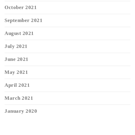
October 2021
September 2021
August 2021
July 2021
June 2021
May 2021
April 2021
March 2021
January 2020