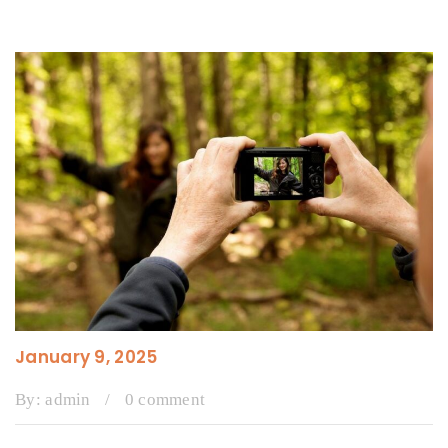
January 9, 2025
By:
admin
/
0 comment