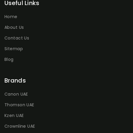
Useful Links
Home
About Us
Contact Us
Sitemap
Blog
Brands
Canon UAE
Thomson UAE
Kzen UAE
Crownline UAE