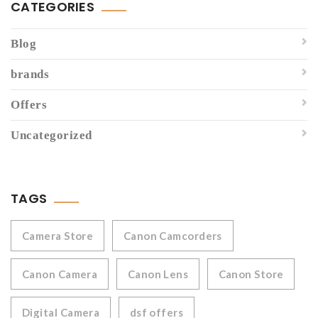
CATEGORIES
Blog
brands
Offers
Uncategorized
TAGS
Camera Store
Canon Camcorders
Canon Camera
Canon Lens
Canon Store
Digital Camera
dsf offers