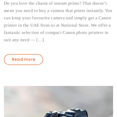
Do you love the charm of instant prints? That doesn’t
mean you need to buy a camera that prints instantly. You
can keep your favourite camera and simply get a Canon
printer in the UAE from us at National Store. We offer a
fantastic selection of compact Canon photo printers to
suit any need — […]
Read more