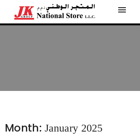
Toggle
Tog
navigati
navi
Month:
January 2025