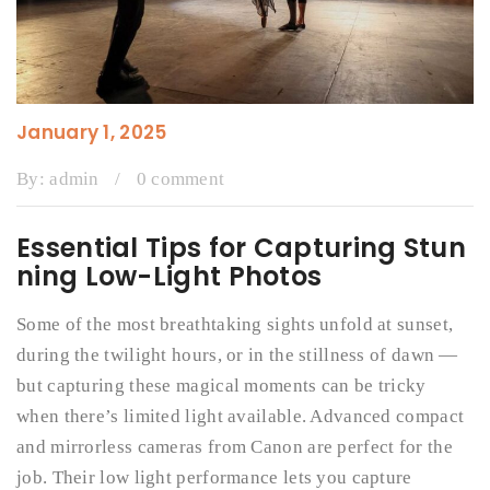
January 1, 2025
By:
admin
/
0 comment
Essential Tips for Capturing Stun
ning Low-Light Photos
Some of the most breathtaking sights unfold at sunset,
during the twilight hours, or in the stillness of dawn —
but capturing these magical moments can be tricky
when there’s limited light available. Advanced compact
and mirrorless cameras from Canon are perfect for the
job. Their low light performance lets you capture