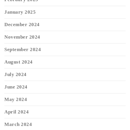
January 2025
December 2024
November 2024
September 2024
August 2024
July 2024
June 2024
May 2024
April 2024
March 2024