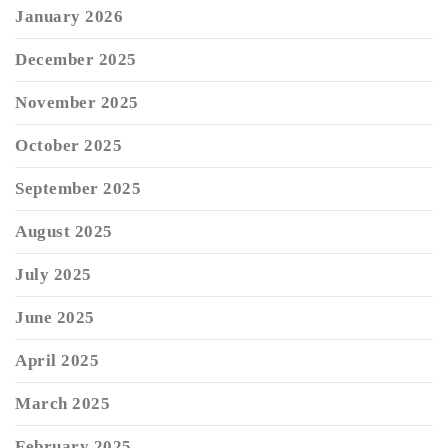
January 2026
December 2025
November 2025
October 2025
September 2025
August 2025
July 2025
June 2025
April 2025
March 2025
February 2025