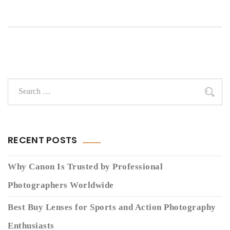
RECENT POSTS
Why Canon Is Trusted by Professional
Photographers Worldwide
Best Buy Lenses for Sports and Action Photography
Enthusiasts