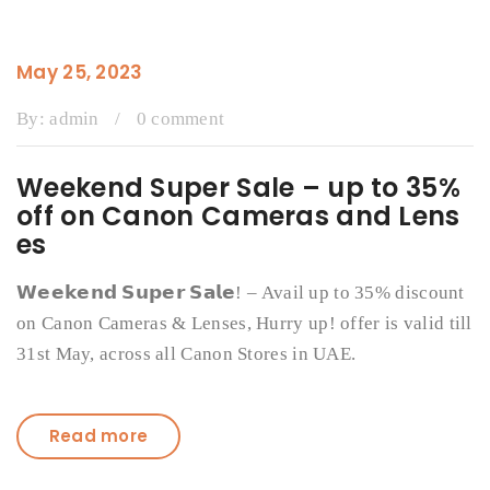
May 25, 2023
By:
admin
/
0 comment
Weekend Super Sale – up to 35%
off on Canon Cameras and Lens
es
𝗪𝗲𝗲𝗸𝗲𝗻𝗱 𝗦𝘂𝗽𝗲𝗿 𝗦𝗮𝗹𝗲! – Avail up to 35% discount
on Canon Cameras & Lenses, Hurry up! offer is valid till
31st May, across all Canon Stores in UAE.
Read more