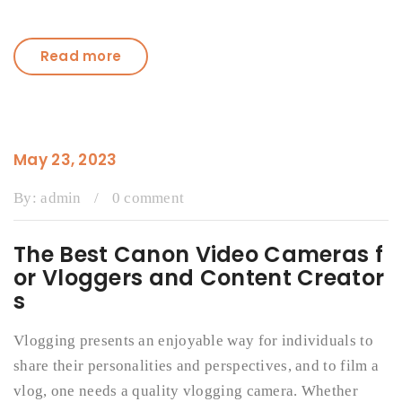
Read more
May 23, 2023
By:
admin
/
0 comment
The Best Canon Video Cameras f
or Vloggers and Content Creator
s
Vlogging presents an enjoyable way for individuals to
share their personalities and perspectives, and to film a
vlog, one needs a quality vlogging camera. Whether