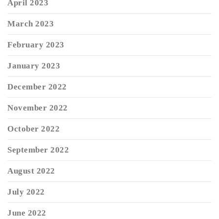
April 2023
March 2023
February 2023
January 2023
December 2022
November 2022
October 2022
September 2022
August 2022
July 2022
June 2022