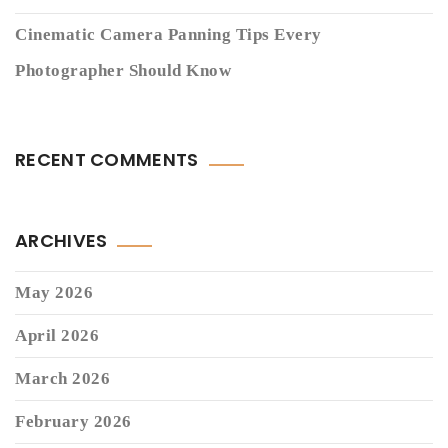
Cinematic Camera Panning Tips Every
Photographer Should Know
RECENT COMMENTS
ARCHIVES
May 2026
April 2026
March 2026
February 2026