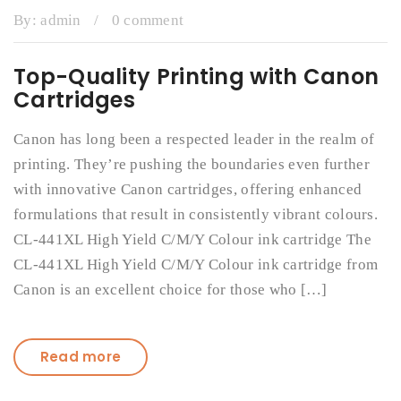
By:
admin
/
0 comment
Top-Quality Printing with Canon
Cartridges
Canon has long been a respected leader in the realm of
printing. They’re pushing the boundaries even further
with innovative Canon cartridges, offering enhanced
formulations that result in consistently vibrant colours.
CL-441XL High Yield C/M/Y Colour ink cartridge The
CL-441XL High Yield C/M/Y Colour ink cartridge from
Canon is an excellent choice for those who […]
Read more