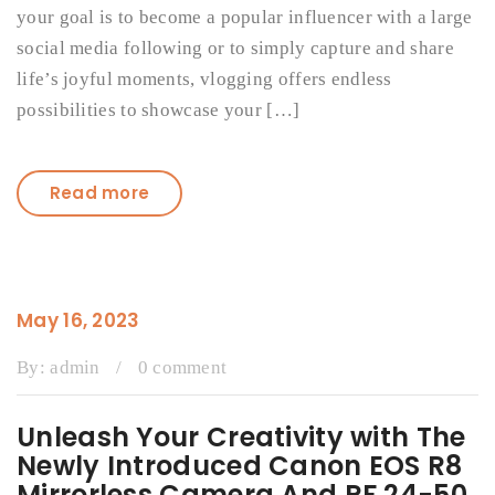
your goal is to become a popular influencer with a large
social media following or to simply capture and share
life’s joyful moments, vlogging offers endless
possibilities to showcase your […]
Read more
May 16, 2023
By:
admin
/
0 comment
Unleash Your Creativity with The
Newly Introduced Canon EOS R8
Mirrorless Camera And RF 24-50