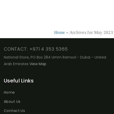
Home
»
Archives for May 2023
CONTACT: +971 4 353 5365
National Store, PO Box 284 Umm Ramool - Dubai – United
Arab Emirates
View Map
Useful Links
Home
About Us
Contact Us