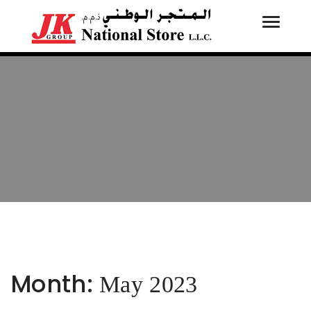
Toggle
Tog
navigati
navi
Month:
May 2023