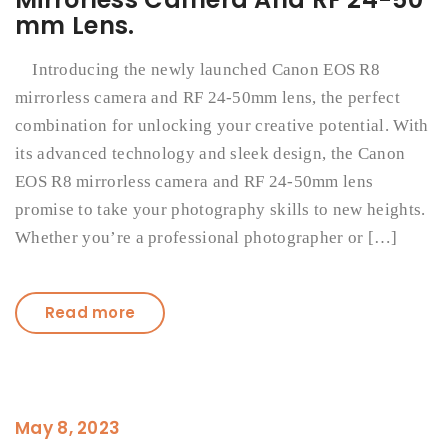
mm Lens.
Introducing the newly launched Canon EOS R8
mirrorless camera and RF 24-50mm lens, the perfect
combination for unlocking your creative potential. With
its advanced technology and sleek design, the Canon
EOS R8 mirrorless camera and RF 24-50mm lens
promise to take your photography skills to new heights.
Whether you’re a professional photographer or […]
Read more
May 8, 2023