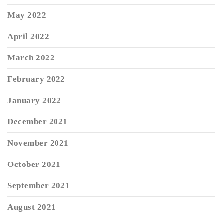
May 2022
April 2022
March 2022
February 2022
January 2022
December 2021
November 2021
October 2021
September 2021
August 2021