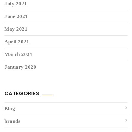
July 2021
June 2021
May 2021
April 2021
March 2021
January 2020
CATEGORIES
Blog
brands