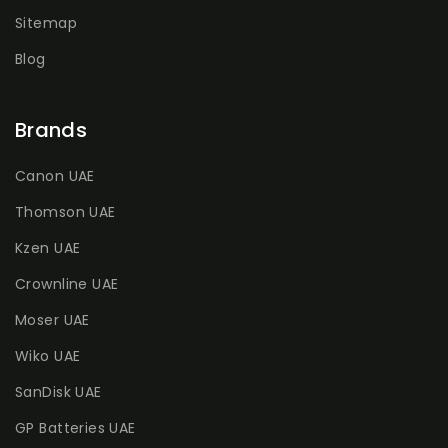
Sitemap
Blog
Brands
Canon UAE
Thomson UAE
Kzen UAE
Crownline UAE
Moser UAE
Wiko UAE
SanDisk UAE
GP Batteries UAE