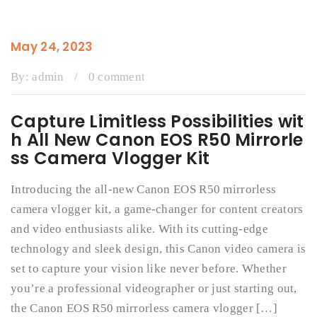
May 24, 2023
By:
admin
/
0 comment
Capture Limitless Possibilities wit
h All New Canon EOS R50 Mirrorle
ss Camera Vlogger Kit
Introducing the all-new Canon EOS R50 mirrorless
camera vlogger kit, a game-changer for content creators
and video enthusiasts alike. With its cutting-edge
technology and sleek design, this Canon video camera is
set to capture your vision like never before. Whether
you’re a professional videographer or just starting out,
the Canon EOS R50 mirrorless camera vlogger […]