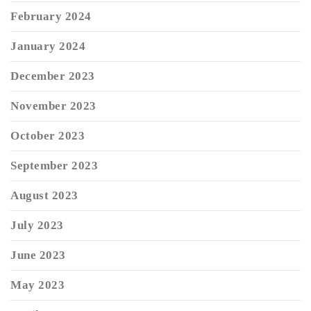
February 2024
January 2024
December 2023
November 2023
October 2023
September 2023
August 2023
July 2023
June 2023
May 2023