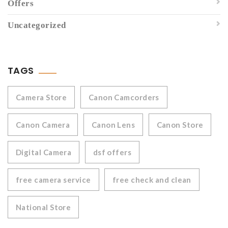
Offers
Uncategorized
TAGS
Camera Store
Canon Camcorders
Canon Camera
Canon Lens
Canon Store
Digital Camera
dsf offers
free camera service
free check and clean
National Store