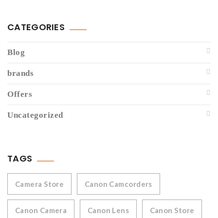
CATEGORIES
Blog
brands
Offers
Uncategorized
TAGS
Camera Store
Canon Camcorders
Canon Camera
Canon Lens
Canon Store