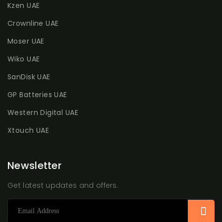
Kzen UAE
Crownline UAE
Moser UAE
Wiko UAE
SanDisk UAE
GP Batteries UAE
Western Digital UAE
Xtouch UAE
Newsletter
Get latest updates and offers.