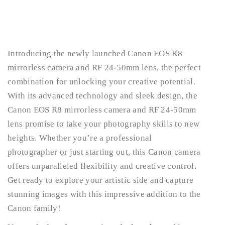
Introducing the newly launched Canon EOS R8
mirrorless camera and RF 24-50mm lens, the perfect
combination for unlocking your creative potential.
With its advanced technology and sleek design, the
Canon EOS R8 mirrorless camera and RF 24-50mm
lens promise to take your photography skills to new
heights. Whether you’re a professional
photographer or just starting out, this Canon camera
offers unparalleled flexibility and creative control.
Get ready to explore your artistic side and capture
stunning images with this impressive addition to the
Canon family!