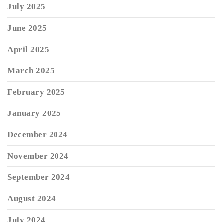
July 2025
June 2025
April 2025
March 2025
February 2025
January 2025
December 2024
November 2024
September 2024
August 2024
July 2024