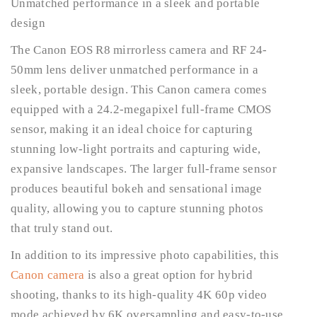
Unmatched performance in a sleek and portable
design
The Canon EOS R8 mirrorless camera and RF 24-
50mm lens deliver unmatched performance in a
sleek, portable design. This Canon camera comes
equipped with a 24.2-megapixel full-frame CMOS
sensor, making it an ideal choice for capturing
stunning low-light portraits and capturing wide,
expansive landscapes. The larger full-frame sensor
produces beautiful bokeh and sensational image
quality, allowing you to capture stunning photos
that truly stand out.
In addition to its impressive photo capabilities, this
Canon camera
is also a great option for hybrid
shooting, thanks to its high-quality 4K 60p video
mode achieved by 6K oversampling and easy-to-use