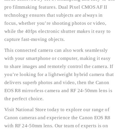
pro filmmaking features. Dual Pixel CMOS AF II
technology ensures that subjects are always in
focus, whether you’re shooting photos or video,
while the 40fps electronic shutter makes it easy to
capture fast-moving objects.
This connected camera can also work seamlessly
with your smartphone or computer, making it easy
to share images and remotely control the camera. If
you’re looking for a lightweight hybrid camera that
delivers superb photos and video, then the Canon
EOS R8 mirrorless camera and RF 24-50mm lens is
the perfect choice.
Visit National Store today to explore our range of
Canon cameras and experience the Canon EOS R8
with RF 24-50mm lens. Our team of experts is on