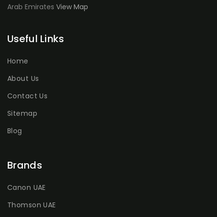
Arab Emirates
View Map
Useful Links
Home
About Us
Contact Us
Sitemap
Blog
Brands
Canon UAE
Thomson UAE