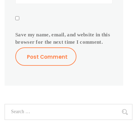
Save my name, email, and website in this
browser for the next time I comment.