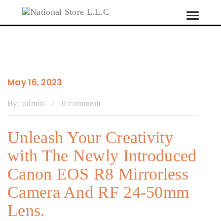
Toggle
Tog
navigati
navi
May 16, 2023
By:
admin
/
0 comment
Unleash Your Creativity
with The Newly Introduced
Canon EOS R8 Mirrorless
Camera And RF 24-50mm
Lens.