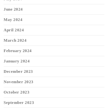
June 2024
May 2024
April 2024
March 2024
February 2024
January 2024
December 2023
November 2023
October 2023
September 2023