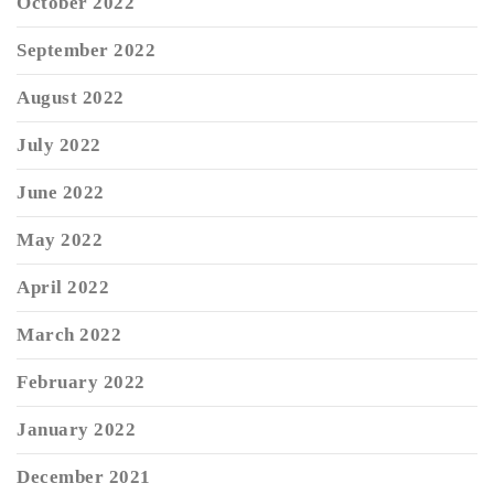
October 2022
September 2022
August 2022
July 2022
June 2022
May 2022
April 2022
March 2022
February 2022
January 2022
December 2021