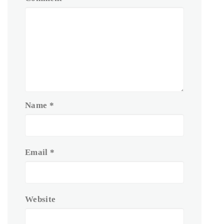
Name
*
Email
*
Website