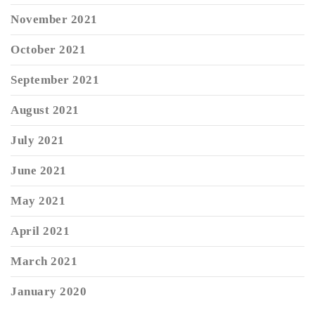
November 2021
October 2021
September 2021
August 2021
July 2021
June 2021
May 2021
April 2021
March 2021
January 2020