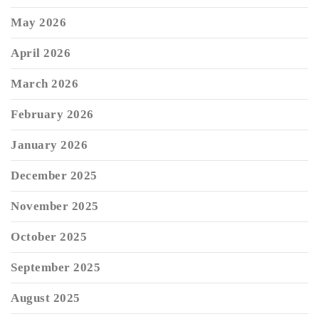
May 2026
April 2026
March 2026
February 2026
January 2026
December 2025
November 2025
October 2025
September 2025
August 2025