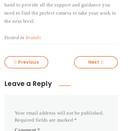
hand to provide all the support and guidance you
need to find the perfect camera to take your work to
the next level.
Posted in
brands
Previous
Next
Leave a Reply
Your email address will not be published.
Required fields are marked
*
Comment
*