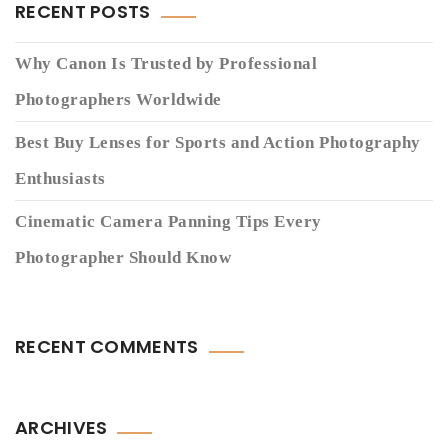
RECENT POSTS
Why Canon Is Trusted by Professional
Photographers Worldwide
Best Buy Lenses for Sports and Action Photography
Enthusiasts
Cinematic Camera Panning Tips Every
Photographer Should Know
RECENT COMMENTS
ARCHIVES