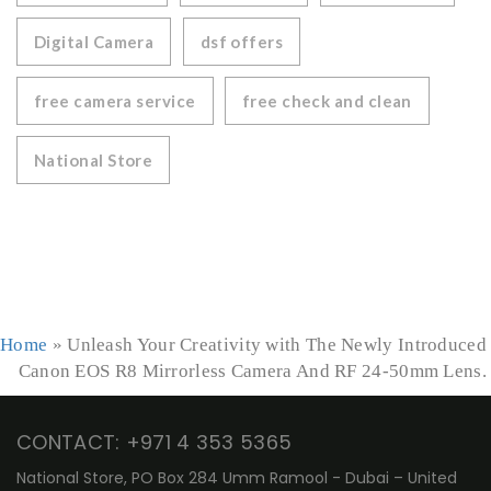
Digital Camera
dsf offers
free camera service
free check and clean
National Store
Home
»
Unleash Your Creativity with The Newly Introduced
Canon EOS R8 Mirrorless Camera And RF 24-50mm Lens.
CONTACT: +971 4 353 5365
National Store, PO Box 284 Umm Ramool - Dubai – United