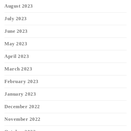
August 2023
July 2023
June 2023
May 2023
April 2023
March 2023
February 2023
January 2023
December 2022
November 2022