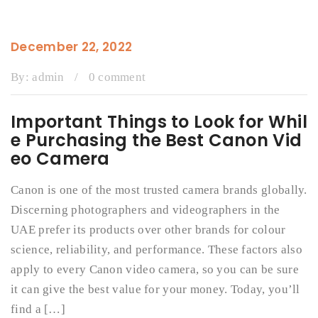
December 22, 2022
By:
admin
/
0 comment
Important Things to Look for Whil
e Purchasing the Best Canon Vid
eo Camera
Canon is one of the most trusted camera brands globally.
Discerning photographers and videographers in the
UAE prefer its products over other brands for colour
science, reliability, and performance. These factors also
apply to every Canon video camera, so you can be sure
it can give the best value for your money. Today, you’ll
find a […]