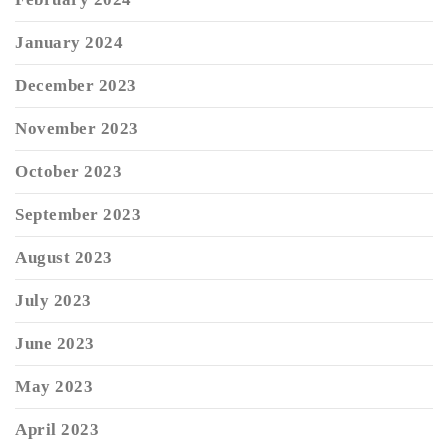
January 2024
December 2023
November 2023
October 2023
September 2023
August 2023
July 2023
June 2023
May 2023
April 2023