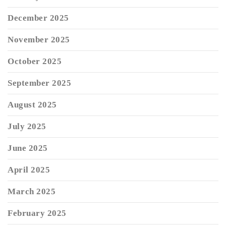
December 2025
November 2025
October 2025
September 2025
August 2025
July 2025
June 2025
April 2025
March 2025
February 2025