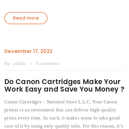
Read more
December 17, 2022
By:
admin
/
0 comment
Do Canon Cartridges Make Your
Work Easy and Save You Money ?
Canon Cartridges – National Store L.L.C. Your Canon
printer is an investment that can deliver high-quality
prints every time. As such, it makes sense to take good
care of it by using only quality inks. For this reason, it’s