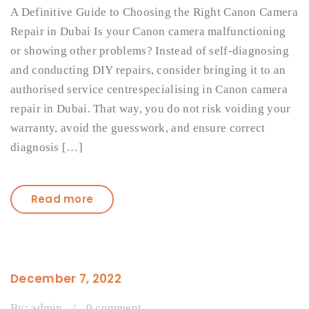
A Definitive Guide to Choosing the Right Canon Camera
Repair in Dubai Is your Canon camera malfunctioning
or showing other problems? Instead of self-diagnosing
and conducting DIY repairs, consider bringing it to an
authorised service centrespecialising in Canon camera
repair in Dubai. That way, you do not risk voiding your
warranty, avoid the guesswork, and ensure correct
diagnosis […]
Read more
December 7, 2022
By:
admin
/
0 comment