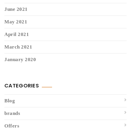
June 2021
May 2021
April 2021
March 2021
January 2020
CATEGORIES
Blog
brands
Offers