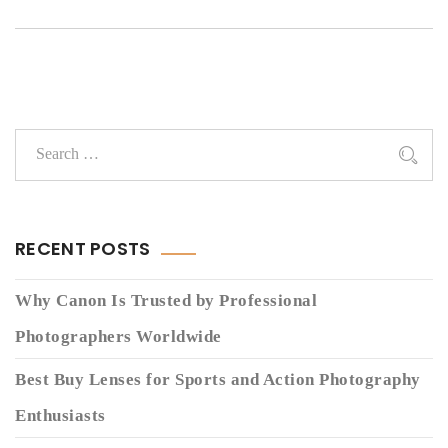
RECENT POSTS
Why Canon Is Trusted by Professional
Photographers Worldwide
Best Buy Lenses for Sports and Action Photography
Enthusiasts