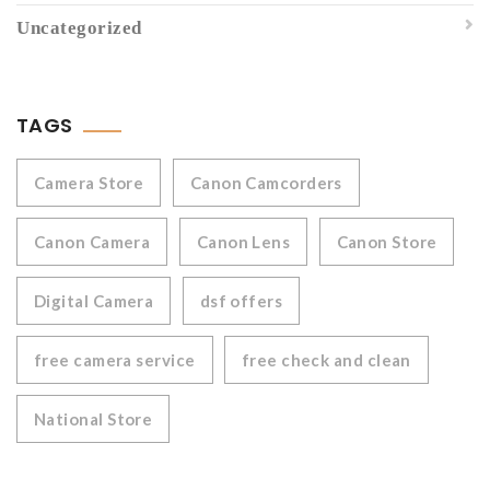
Uncategorized
TAGS
Camera Store
Canon Camcorders
Canon Camera
Canon Lens
Canon Store
Digital Camera
dsf offers
free camera service
free check and clean
National Store