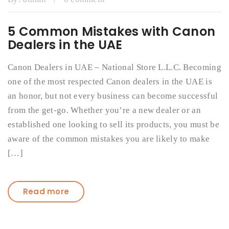
5 Common Mistakes with Canon
Dealers in the UAE
Canon Dealers in UAE – National Store L.L.C. Becoming
one of the most respected Canon dealers in the UAE is
an honor, but not every business can become successful
from the get-go. Whether you’re a new dealer or an
established one looking to sell its products, you must be
aware of the common mistakes you are likely to make
[…]
Read more