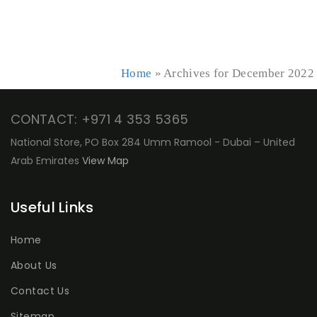
Home
»
Archives for December 2022
CONTACT: +971 4 353 5365
National Store, PO Box 284 Umm Ramool - Dubai – United
Arab Emirates
View Map
Useful Links
Home
About Us
Contact Us
Sitemap