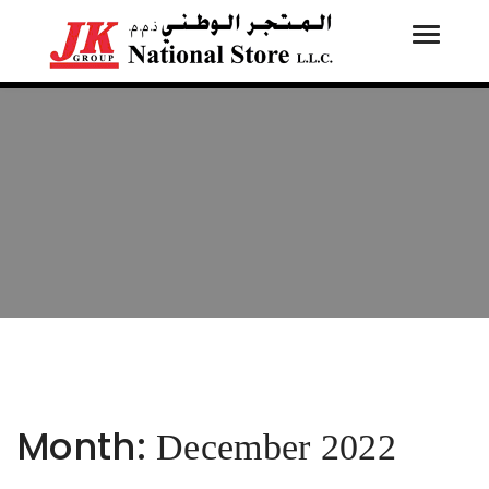
Toggle
Tog
navigati
navi
Month:
December 2022