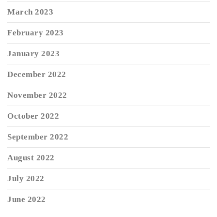
March 2023
February 2023
January 2023
December 2022
November 2022
October 2022
September 2022
August 2022
July 2022
June 2022