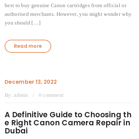
best to buy genuine Canon cartridges from official or
authorised merchants. However, you might wonder why
you should […]
Read more
December 13, 2022
By:
admin
/
0 comment
A Definitive Guide to Choosing th
e Right Canon Camera Repair in
Dubai