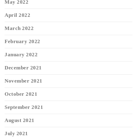
May 2022
April 2022
March 2022
February 2022
January 2022
December 2021
November 2021
October 2021
September 2021
August 2021
July 2021