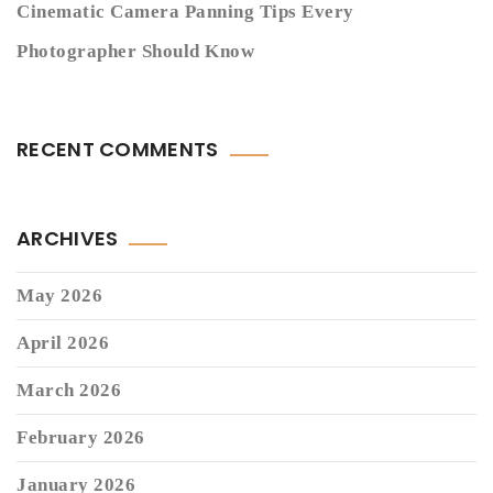
Cinematic Camera Panning Tips Every
Photographer Should Know
RECENT COMMENTS
ARCHIVES
May 2026
April 2026
March 2026
February 2026
January 2026