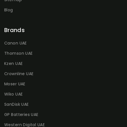
Blog
Brands
Canon UAE
Thomson UAE
Kzen UAE
Crownline UAE
Moser UAE
Wiko UAE
SanDisk UAE
GP Batteries UAE
Western Digital UAE