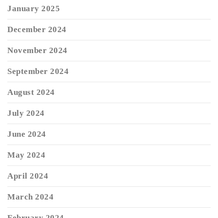
January 2025
December 2024
November 2024
September 2024
August 2024
July 2024
June 2024
May 2024
April 2024
March 2024
February 2024