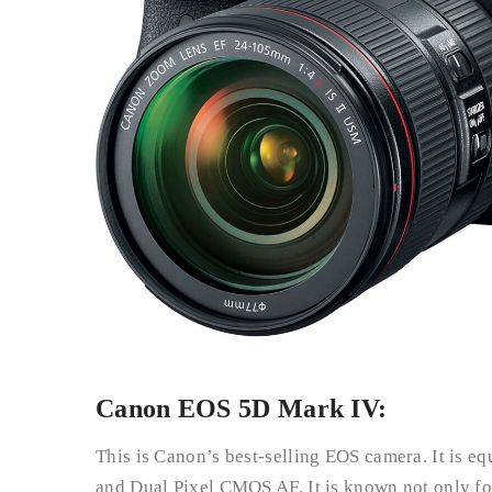
Canon EOS 5D Mark IV:
This is Canon’s best-selling EOS camera. It is e
and Dual Pixel CMOS AF. It is known not only for