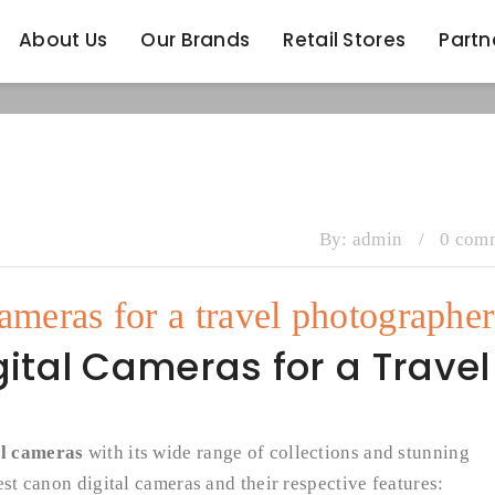
About Us
Our Brands
Retail Stores
Partn
About Us
Our Brands
Retail Stores
Partn
By:
admin
/
0 com
cameras for a travel photographer
ital Cameras for a Travel
al cameras
with its wide range of collections and stunning
est canon digital cameras and their respective features: