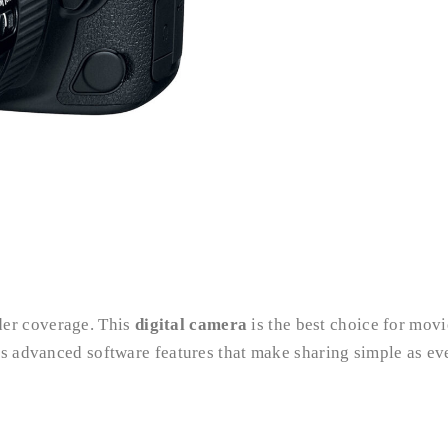
er coverage. This
digital camera
is the best choice for movi
as advanced software features that make sharing simple as eve