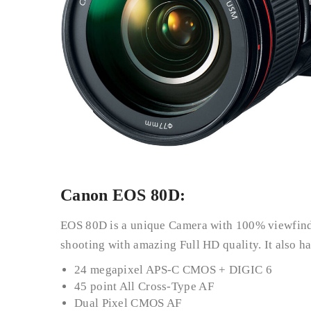
Canon EOS 80D:
EOS 80D is a unique Camera with 100% viewfind
shooting with amazing Full HD quality. It also h
24 megapixel APS-C CMOS + DIGIC 6
45 point All Cross-Type AF
Dual Pixel CMOS AF