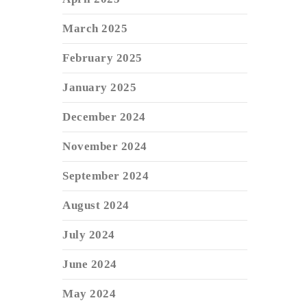
March 2025
February 2025
January 2025
December 2024
November 2024
September 2024
August 2024
July 2024
June 2024
May 2024