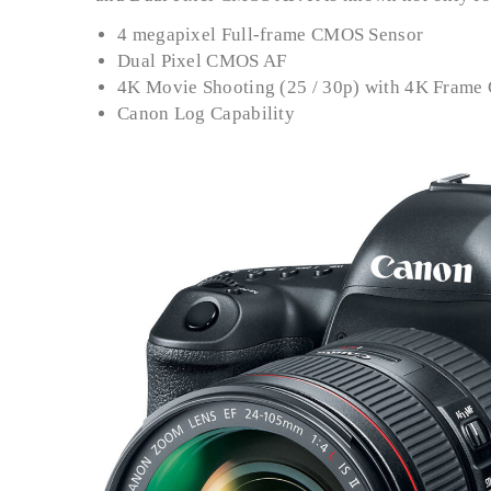
4 megapixel Full-frame CMOS Sensor
Dual Pixel CMOS AF
4K Movie Shooting (25 / 30p) with 4K Frame
Canon Log Capability