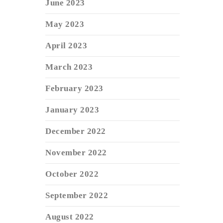
June 2023
May 2023
April 2023
March 2023
February 2023
January 2023
December 2022
November 2022
October 2022
September 2022
August 2022