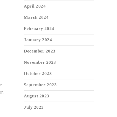
April 2024
March 2024
February 2024
January 2024
December 2023
November 2023
October 2023
e
September 2023
r.
August 2023
July 2023