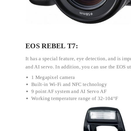
EOS REBEL T7:
It has a special feature, eye detection, and is i
and AI servo. In addition, you can use the EOS u
1 Megapixel camera
Built-in Wi-Fi and NFC technology
9 point AF system and AI Servo AF
Working temperature range of 32-104°F