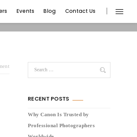
ers
Events
Blog
Contact Us
ers
Events
Blog
Contact Us
ment
RECENT POSTS
Why Canon Is Trusted by
Professional Photographers
Worldwide