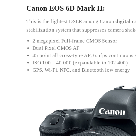
Canon EOS 6D Mark II:
This is the lightest DSLR among Canon
digital 
stabilization system that suppresses camera shake
2 megapixel Full-frame CMOS Sensor
Dual Pixel CMOS AF
45 point all cross-type AF; 6.5fps continuous
ISO 100 – 40 000 (expandable to 102 400)
GPS, Wi-Fi, NFC, and Bluetooth low energy