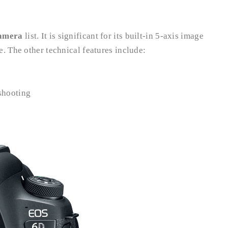
camera
list. It is significant for its built-in 5-axis image
. The other technical features include:
 shooting