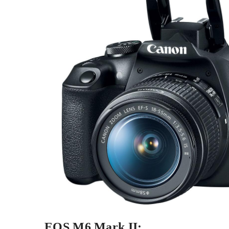
EOS M6 Mark II: