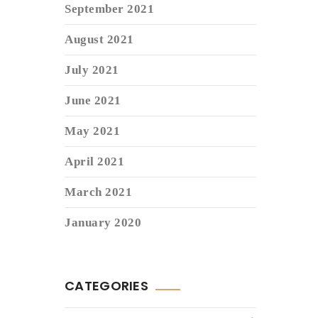
September 2021
August 2021
July 2021
June 2021
May 2021
April 2021
March 2021
January 2020
CATEGORIES