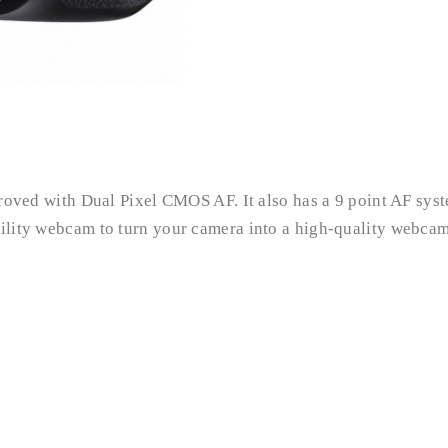
mproved with Dual Pixel CMOS AF. It also has a 9 point AF sys
tility webcam to turn your camera into a high-quality webcam