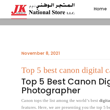
Home
Home
November 8, 2021
Top 5 best canon digital 
Top 5 Best Canon Dig
Photographer
Canon tops the list among the world’s best
digit
features. Here, we are presenting you the top 5 b