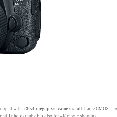
quipped with a
30.4-megapixel camera
, full-frame CMOS sens
 still photography but also for 4K movie shooting.