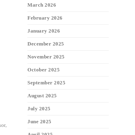
March 2026
February 2026
January 2026
December 2025
November 2025
October 2025
September 2025
August 2025
July 2025
June 2025
or,
April 2025