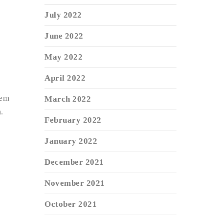
July 2022
June 2022
May 2022
April 2022
tem
March 2022
.
February 2022
January 2022
December 2021
November 2021
October 2021