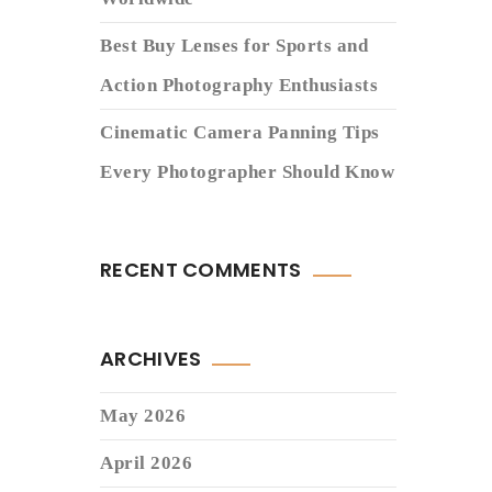
Best Buy Lenses for Sports and
Action Photography Enthusiasts
Cinematic Camera Panning Tips
Every Photographer Should Know
RECENT COMMENTS
ARCHIVES
May 2026
April 2026