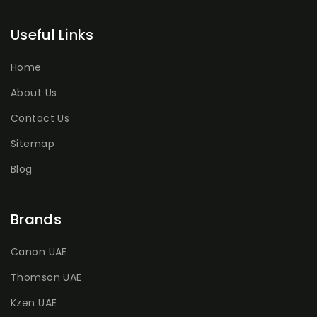
Useful Links
Home
About Us
Contact Us
Sitemap
Blog
Brands
Canon UAE
Thomson UAE
Kzen UAE