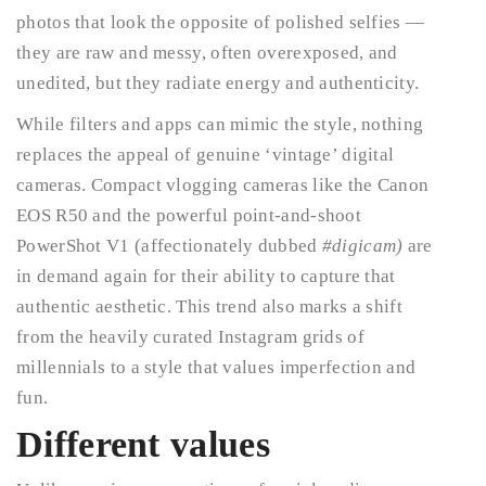
photos that look the opposite of polished selfies —
they are raw and messy, often overexposed, and
unedited, but they radiate energy and authenticity.
While filters and apps can mimic the style, nothing
replaces the appeal of genuine ‘vintage’ digital
cameras. Compact vlogging cameras like the Canon
EOS R50 and the powerful point-and-shoot
PowerShot V1 (affectionately dubbed
#digicam)
are
in demand again for their ability to capture that
authentic aesthetic. This trend also marks a shift
from the heavily curated Instagram grids of
millennials to a style that values imperfection and
fun.
Different values