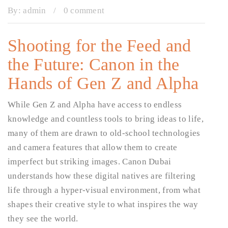
By:
admin
/
0 comment
Shooting for the Feed and
the Future: Canon in the
Hands of Gen Z and Alpha
While Gen Z and Alpha have access to endless
knowledge and countless tools to bring ideas to life,
many of them are drawn to old-school technologies
and camera features that allow them to create
imperfect but striking images. Canon Dubai
understands how these digital natives are filtering
life through a hyper-visual environment, from what
shapes their creative style to what inspires the way
they see the world.