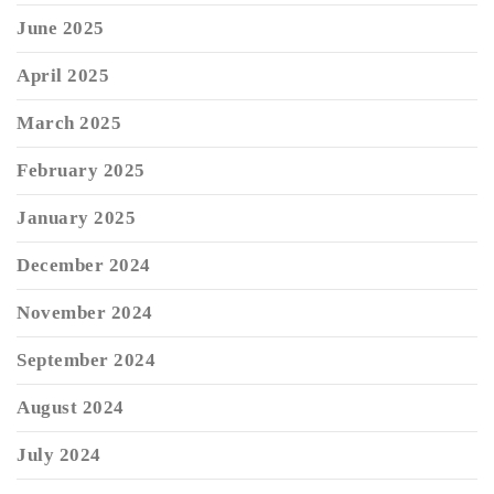
June 2025
April 2025
March 2025
February 2025
January 2025
December 2024
November 2024
September 2024
August 2024
July 2024