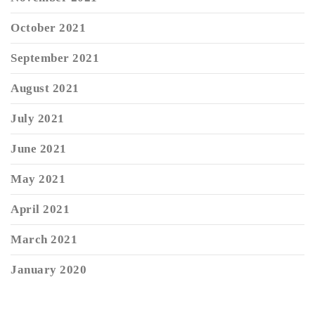
October 2021
September 2021
August 2021
July 2021
June 2021
May 2021
April 2021
March 2021
January 2020