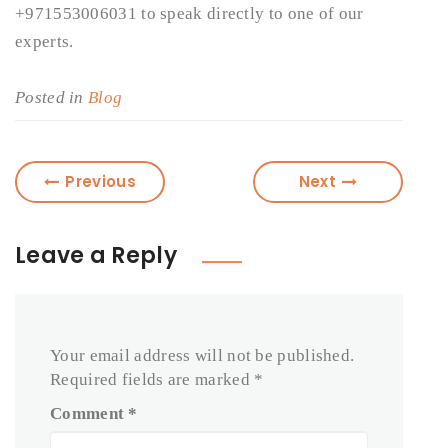
+971553006031 to speak directly to one of our
experts.
Posted in
Blog
Previous
Next
Leave a Reply
Your email address will not be published.
Required fields are marked
*
Comment
*