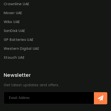
Crownline UAE
Moser UAE
Wiko UAE
SanDisk UAE
GP Batteries UAE
Western Digital UAE
Xtouch UAE
Newsletter
Get latest updates and offers.