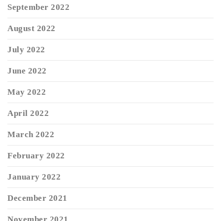
September 2022
August 2022
July 2022
June 2022
May 2022
April 2022
March 2022
February 2022
January 2022
December 2021
November 2021