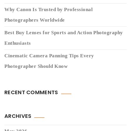
Why Canon Is Trusted by Professional
Photographers Worldwide
Best Buy Lenses for Sports and Action Photography
Enthusiasts
Cinematic Camera Panning Tips Every
Photographer Should Know
RECENT COMMENTS
ARCHIVES