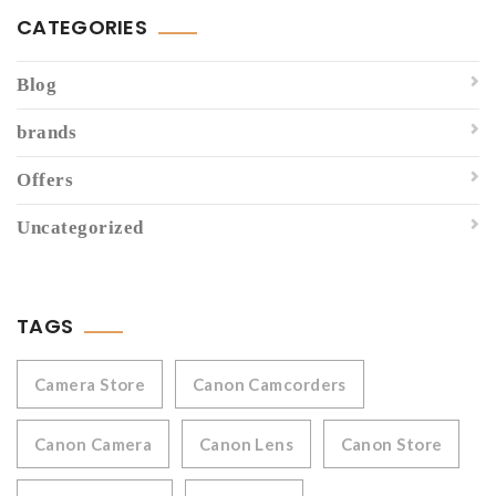
CATEGORIES
Blog
brands
Offers
Uncategorized
TAGS
Camera Store
Canon Camcorders
Canon Camera
Canon Lens
Canon Store