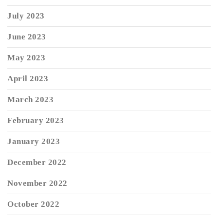
July 2023
June 2023
May 2023
April 2023
March 2023
February 2023
January 2023
December 2022
November 2022
October 2022