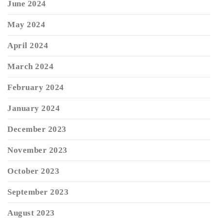
June 2024
May 2024
April 2024
March 2024
February 2024
January 2024
December 2023
November 2023
October 2023
September 2023
August 2023