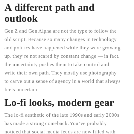
A different path and
outlook
Gen Z and Gen Alpha are not the type to follow the
old script. Because so many changes in technology
and politics have happened while they were growing
up, they’re not scared by constant change — in fact,
the uncertainty pushes them to take control and
write their own path. They mostly use photography
to carve out a sense of agency in a world that always
feels uncertain.
Lo-fi looks, modern gear
The lo-fi aesthetic of the late 1990s and early 2000s
has made a strong comeback. You’ve probably
noticed that social media feeds are now filled with