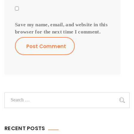
Save my name, email, and website in this
browser for the next time I comment.
RECENT POSTS