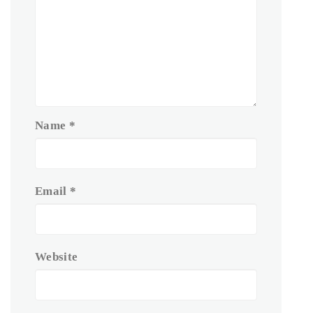
Name
*
Email
*
Website