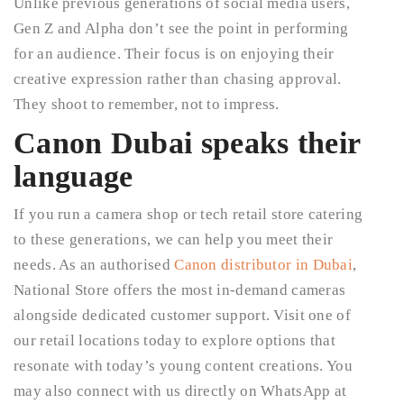
Unlike previous generations of social media users,
Gen Z and Alpha don’t see the point in performing
for an audience. Their focus is on enjoying their
creative expression rather than chasing approval.
They shoot to remember, not to impress.
Canon Dubai speaks their
language
If you run a camera shop or tech retail store catering
to these generations, we can help you meet their
needs. As an authorised
Canon distributor in Dubai
,
National Store offers the most in-demand cameras
alongside dedicated customer support. Visit one of
our retail locations today to explore options that
resonate with today’s young content creations. You
may also connect with us directly on WhatsApp at