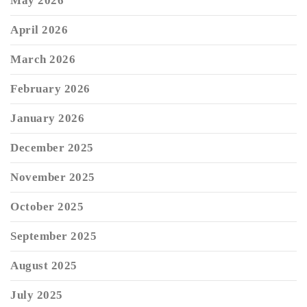
May 2026
April 2026
March 2026
February 2026
January 2026
December 2025
November 2025
October 2025
September 2025
August 2025
July 2025