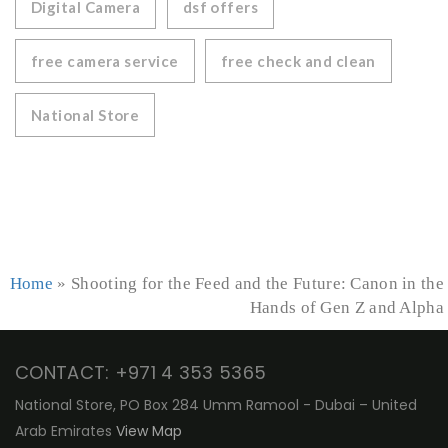
Digital Camera
dsf offers
free camera service
free check and clean
National Store
Home
»
Shooting for the Feed and the Future: Canon in the
Hands of Gen Z and Alpha
CONTACT: +971 4 353 5365
National Store, PO Box 284 Umm Ramool - Dubai – United
Arab Emirates
View Map