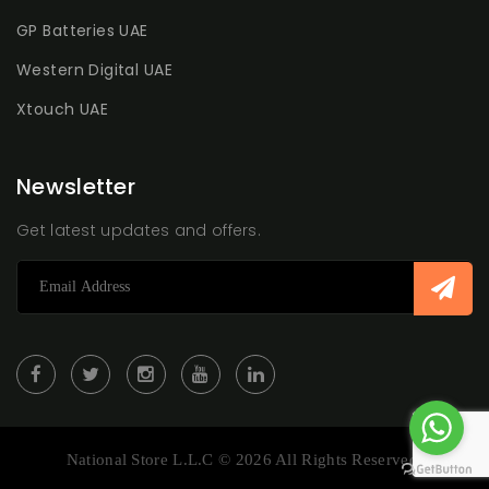
GP Batteries UAE
Western Digital UAE
Xtouch UAE
Newsletter
Get latest updates and offers.
National Store L.L.C © 2026 All Rights Reserved.