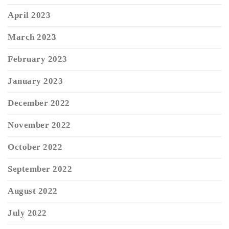
April 2023
March 2023
February 2023
January 2023
December 2022
November 2022
October 2022
September 2022
August 2022
July 2022