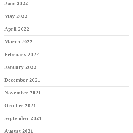
June 2022
May 2022
April 2022
March 2022
February 2022
January 2022
December 2021
November 2021
October 2021
September 2021
August 2021