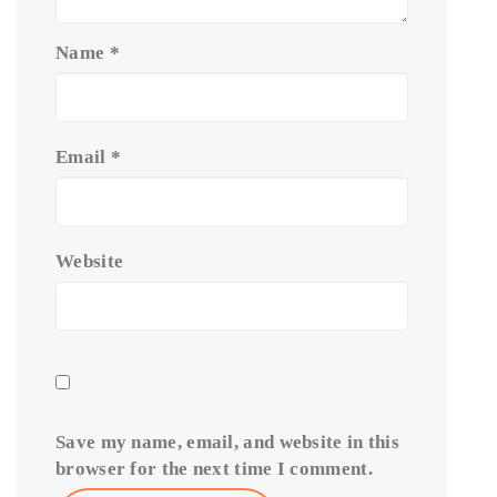
Name
*
Email
*
Website
Save my name, email, and website in this
browser for the next time I comment.