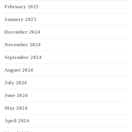
February 2025
January 2025
December 2024
November 2024
September 2024
August 2024
July 2024
June 2024
May 2024
April 2024