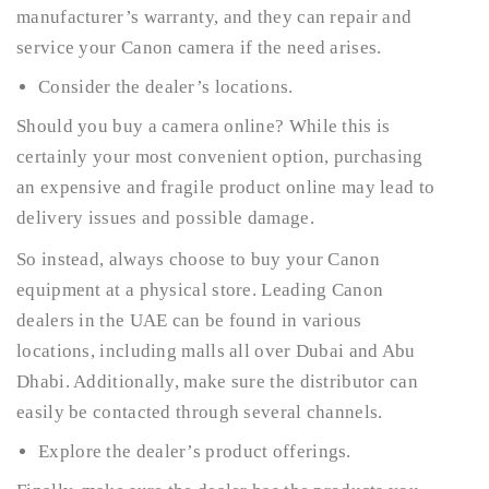
manufacturer’s warranty, and they can repair and
service your Canon camera if the need arises.
Consider the dealer’s locations.
Should you buy a camera online? While this is
certainly your most convenient option, purchasing
an expensive and fragile product online may lead to
delivery issues and possible damage.
So instead, always choose to buy your Canon
equipment at a physical store. Leading Canon
dealers in the UAE can be found in various
locations, including malls all over Dubai and Abu
Dhabi. Additionally, make sure the distributor can
easily be contacted through several channels.
Explore the dealer’s product offerings.