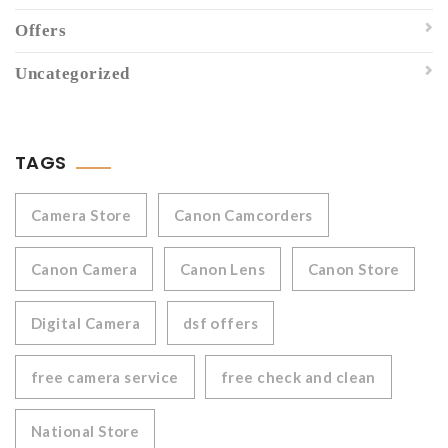
Offers
Uncategorized
TAGS
Camera Store
Canon Camcorders
Canon Camera
Canon Lens
Canon Store
Digital Camera
dsf offers
free camera service
free check and clean
National Store