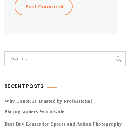
RECENT POSTS
Why Canon Is Trusted by Professional
Photographers Worldwide
Best Buy Lenses for Sports and Action Photography