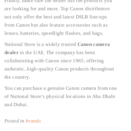
Finally, make sure the dealer has the products you
are looking for and more. Top Canon distributors
not only offer the best and latest DSLR line-ups
from Canon but also feature accessories such as
lenses, batteries, speedlight flashes, and bags.
National Store is a widely trusted
Canon camera
dealer
in the UAE. The company has been
collaborating with Canon since 1965, offering
authentic, high-quality Canon products throughout
the country.
You can purchase a genuine Canon camera from one
of National Store’s physical locations in Abu Dhabi
and Dubai.
Posted in
brands