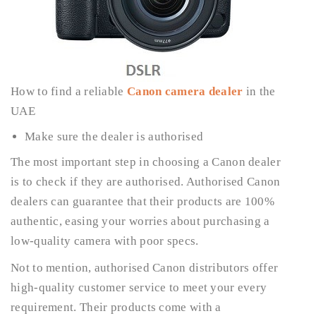
How to find a reliable
Canon camera dealer
in the
UAE
Make sure the dealer is authorised
The most important step in choosing a Canon dealer
is to check if they are authorised. Authorised Canon
dealers can guarantee that their products are 100%
authentic, easing your worries about purchasing a
low-quality camera with poor specs.
Not to mention, authorised Canon distributors offer
high-quality customer service to meet your every
requirement. Their products come with a