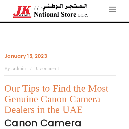
Toggle
Tog
navigati
navi
January 15, 2023
By:
admin
/
0 comment
Our Tips to Find the Most
Genuine Canon Camera
Dealers in the UAE
Canon Camera