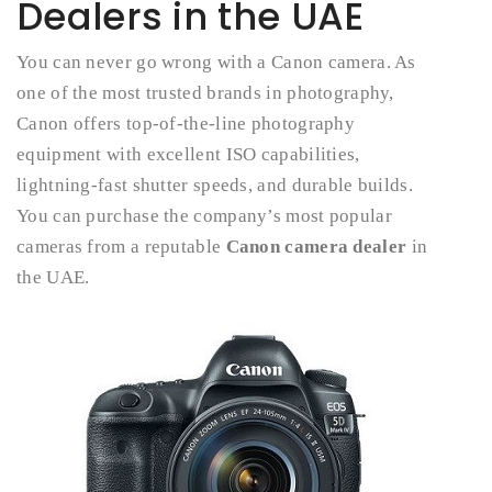
Dealers in the UAE
You can never go wrong with a Canon camera. As
one of the most trusted brands in photography,
Canon offers top-of-the-line photography
equipment with excellent ISO capabilities,
lightning-fast shutter speeds, and durable builds.
You can purchase the company’s most popular
cameras from a reputable
Canon camera dealer
in
the UAE.