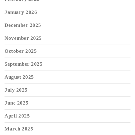
January 2026
December 2025
November 2025
October 2025
September 2025
August 2025
July 2025
June 2025
April 2025
March 2025