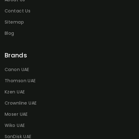
Contact Us
Sitemap
Blog
Brands
Canon UAE
Thomson UAE
Kzen UAE
Crownline UAE
Moser UAE
Wiko UAE
SanDisk UAE