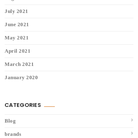
July 2021
June 2021
May 2021
April 2021
March 2021
January 2020
CATEGORIES
Blog
brands