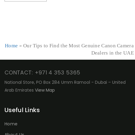
Home
»
Our Tips to Find the Most Genuine Canon Camera
Dealers in the UAE
CONTACT: +971 4 353 5365
National Store, PO Box 284 Umm Ramool - Dubai – United
Arab Emirates
View Map
Useful Links
Home
About Us