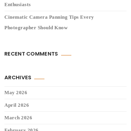
Enthusiasts
Cinematic Camera Panning Tips Every
Photographer Should Know
RECENT COMMENTS
ARCHIVES
May 2026
April 2026
March 2026
February 2026