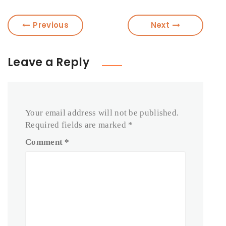
Previous
Next
Leave a Reply
Your email address will not be published.
Required fields are marked
*
Comment
*