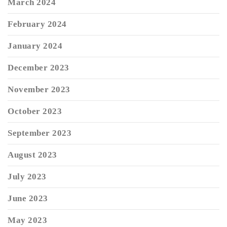
March 2024
February 2024
January 2024
December 2023
November 2023
October 2023
September 2023
August 2023
July 2023
June 2023
May 2023