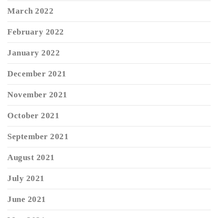
March 2022
February 2022
January 2022
December 2021
November 2021
October 2021
September 2021
August 2021
July 2021
June 2021