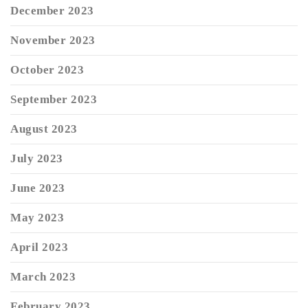
December 2023
November 2023
October 2023
September 2023
August 2023
July 2023
June 2023
May 2023
April 2023
March 2023
February 2023