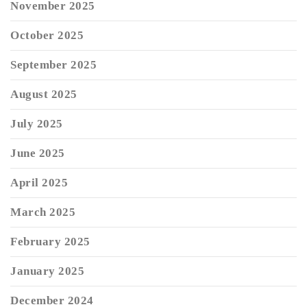
November 2025
October 2025
September 2025
August 2025
July 2025
June 2025
April 2025
March 2025
February 2025
January 2025
December 2024