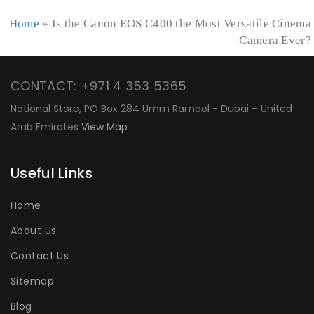
Home
»
Is the Canon EOS C400 the Most Versatile Cinema
Camera Ever?
CONTACT: +971 4 353 5365
National Store, PO Box 284 Umm Ramool - Dubai – United
Arab Emirates
View Map
Useful Links
Home
About Us
Contact Us
Sitemap
Blog