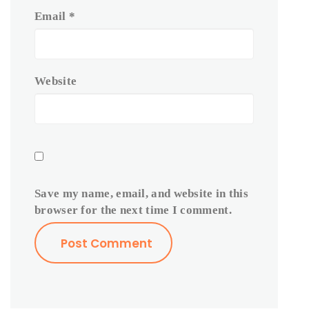
Email
*
Website
Save my name, email, and website in this
browser for the next time I comment.