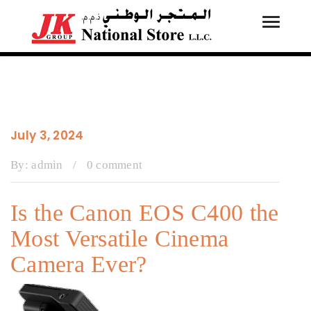
Toggle
Tog
navigati
navi
July 3, 2024
By:
admin
/
0 comment
Is the Canon EOS C400 the
Most Versatile Cinema
Camera Ever?