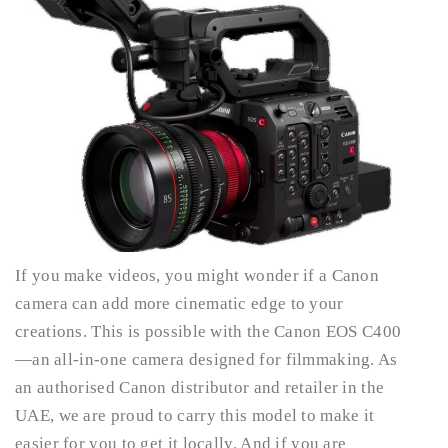
If you make videos, you might wonder if a Canon
camera can add more cinematic edge to your
creations. This is possible with the Canon EOS C400
—an all-in-one camera designed for filmmaking. As
an authorised Canon distributor and retailer in the
UAE, we are proud to carry this model to make it
easier for you to get it locally. And if you are