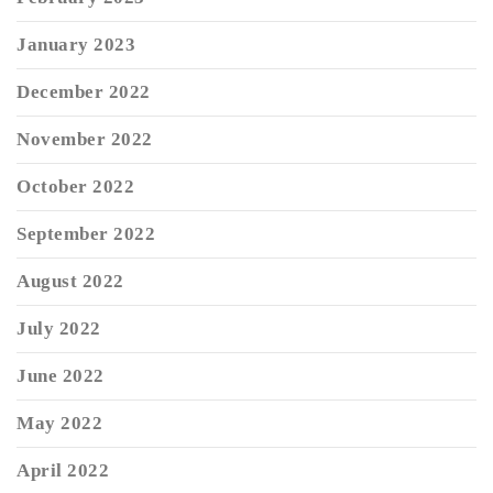
January 2023
December 2022
November 2022
October 2022
September 2022
August 2022
July 2022
June 2022
May 2022
April 2022