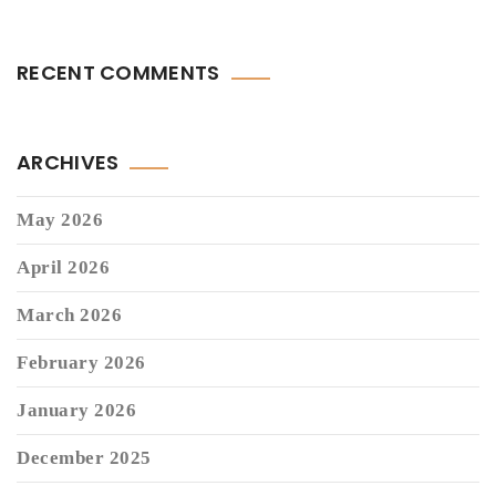
RECENT COMMENTS
ARCHIVES
May 2026
April 2026
March 2026
February 2026
January 2026
December 2025