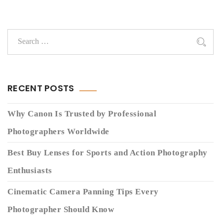
RECENT POSTS
Why Canon Is Trusted by Professional
Photographers Worldwide
Best Buy Lenses for Sports and Action Photography
Enthusiasts
Cinematic Camera Panning Tips Every
Photographer Should Know