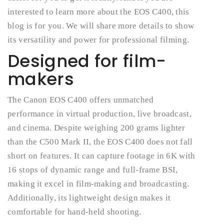
interested to learn more about the EOS C400, this
blog is for you. We will share more details to show
its versatility and power for professional filming.
Designed for film-
makers
The Canon EOS C400 offers unmatched
performance in virtual production, live broadcast,
and cinema. Despite weighing 200 grams lighter
than the C500 Mark II, the EOS C400 does not fall
short on features. It can capture footage in 6K with
16 stops of dynamic range and full-frame BSI,
making it excel in film-making and broadcasting.
Additionally, its lightweight design makes it
comfortable for hand-held shooting.