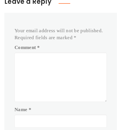
Leave a Reply
Your email address will not be published.
Required fields are marked
*
Comment
*
Name
*