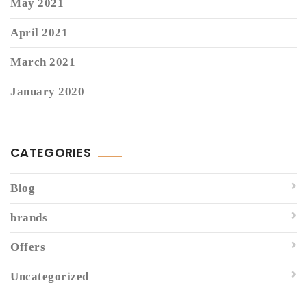
May 2021
April 2021
March 2021
January 2020
CATEGORIES
Blog
brands
Offers
Uncategorized