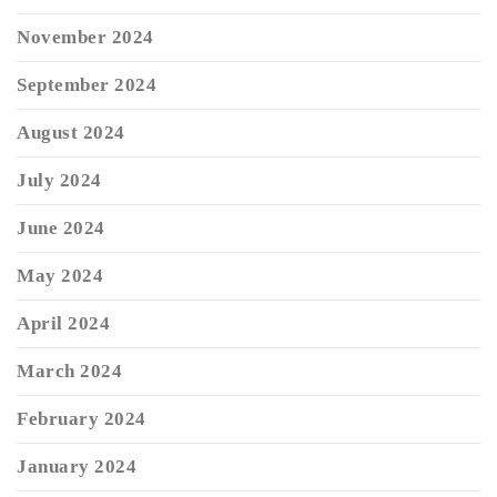
November 2024
September 2024
August 2024
July 2024
June 2024
May 2024
April 2024
March 2024
February 2024
January 2024