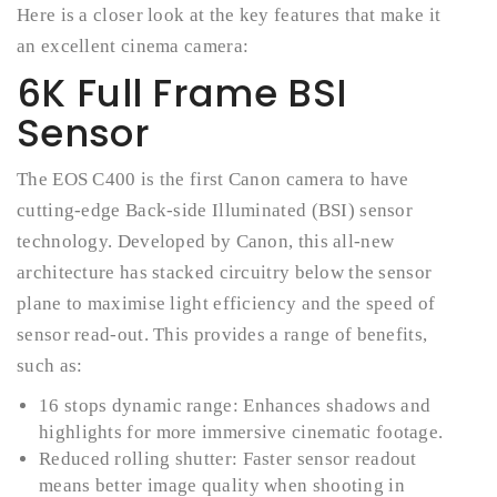
Here is a closer look at the key features that make it
an excellent cinema camera:
6K Full Frame BSI
Sensor
The EOS C400 is the first Canon camera to have
cutting-edge Back-side Illuminated (BSI) sensor
technology. Developed by Canon, this all-new
architecture has stacked circuitry below the sensor
plane to maximise light efficiency and the speed of
sensor read-out. This provides a range of benefits,
such as:
16 stops dynamic range: Enhances shadows and
highlights for more immersive cinematic footage.
Reduced rolling shutter: Faster sensor readout
means better image quality when shooting in