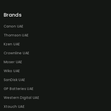
Brands
Canon UAE
Thomson UAE
Kzen UAE
Crownline UAE
Moser UAE
Wiko UAE
SanDisk UAE
GP Batteries UAE
Western Digital UAE
Xtouch UAE