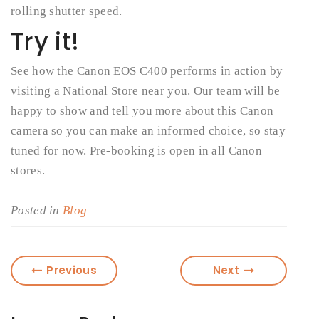
rolling shutter speed.
Try it!
See how the Canon EOS C400 performs in action by
visiting a National Store near you. Our team will be
happy to show and tell you more about this Canon
camera so you can make an informed choice, so stay
tuned for now. Pre-booking is open in all Canon
stores.
Posted in
Blog
Previous
Next