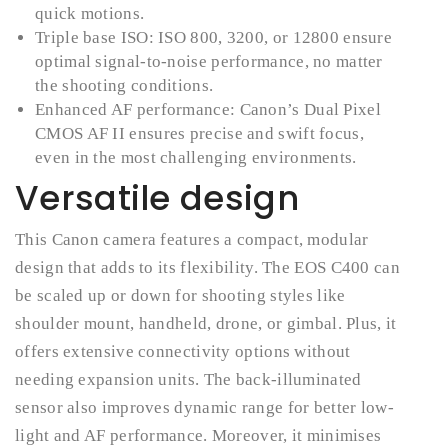
quick motions.
Triple base ISO: ISO 800, 3200, or 12800 ensure
optimal signal-to-noise performance, no matter
the shooting conditions.
Enhanced AF performance: Canon’s Dual Pixel
CMOS AF II ensures precise and swift focus,
even in the most challenging environments.
Versatile design
This Canon camera features a compact, modular
design that adds to its flexibility. The EOS C400 can
be scaled up or down for shooting styles like
shoulder mount, handheld, drone, or gimbal. Plus, it
offers extensive connectivity options without
needing expansion units. The back-illuminated
sensor also improves dynamic range for better low-
light and AF performance. Moreover, it minimises