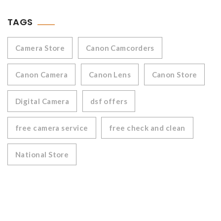
TAGS
Camera Store
Canon Camcorders
Canon Camera
Canon Lens
Canon Store
Digital Camera
dsf offers
free camera service
free check and clean
National Store