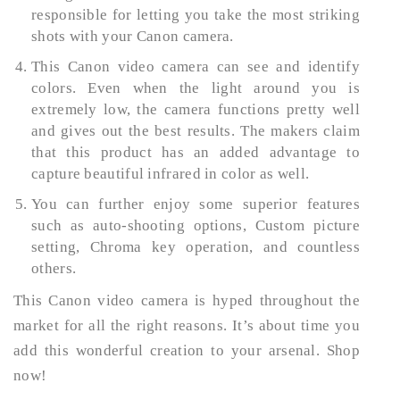
responsible for letting you take the most striking
shots with your Canon camera.
This Canon video camera can see and identify
colors. Even when the light around you is
extremely low, the camera functions pretty well
and gives out the best results. The makers claim
that this product has an added advantage to
capture beautiful infrared in color as well.
You can further enjoy some superior features
such as auto-shooting options, Custom picture
setting, Chroma key operation, and countless
others.
This Canon video camera is hyped throughout the
market for all the right reasons. It’s about time you
add this wonderful creation to your arsenal. Shop
now!