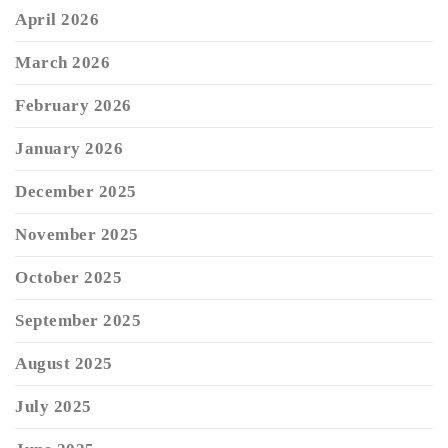
April 2026
March 2026
February 2026
January 2026
December 2025
November 2025
October 2025
September 2025
August 2025
July 2025