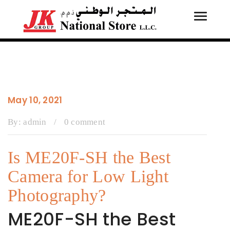
Toggle
Tog
navigati
navi
May 10, 2021
By:
admin
/
0 comment
Is ME20F-SH the Best
Camera for Low Light
Photography?
ME20F-SH the Best