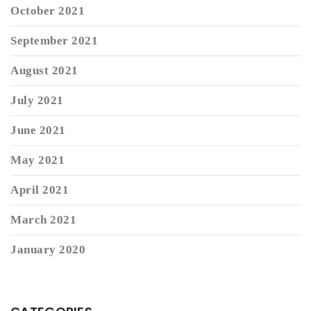
October 2021
September 2021
August 2021
July 2021
June 2021
May 2021
April 2021
March 2021
January 2020