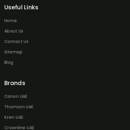
Useful Links
Home
About Us
Contact Us
Sitemap
Blog
Brands
Canon UAE
Thomson UAE
Kzen UAE
Crownline UAE