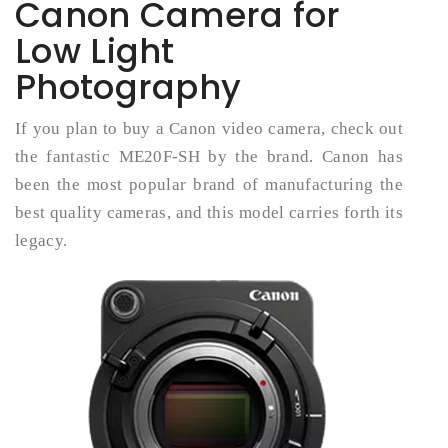
Canon Camera for
Low Light
Photography
If you plan to buy a Canon video camera, check out
the fantastic ME20F-SH by the brand. Canon has
been the most popular brand of manufacturing the
best quality cameras, and this model carries forth its
legacy.