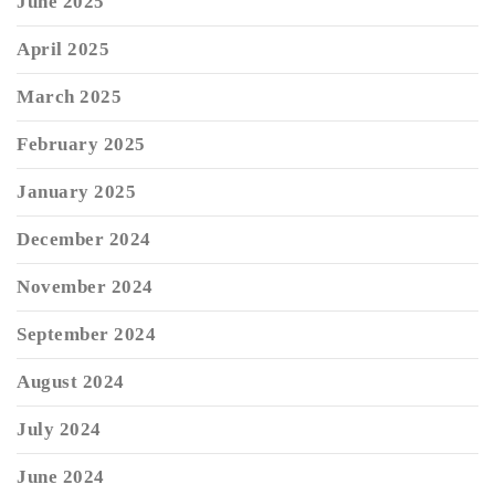
June 2025
April 2025
March 2025
February 2025
January 2025
December 2024
November 2024
September 2024
August 2024
July 2024
June 2024