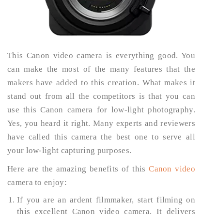
This Canon video camera is everything good. You
can make the most of the many features that the
makers have added to this creation. What makes it
stand out from all the competitors is that you can
use this Canon camera for low-light photography.
Yes, you heard it right. Many experts and reviewers
have called this camera the best one to serve all
your low-light capturing purposes.
Here are the amazing benefits of this
Canon video
camera to enjoy:
If you are an ardent filmmaker, start filming on
this excellent Canon video camera. It delivers