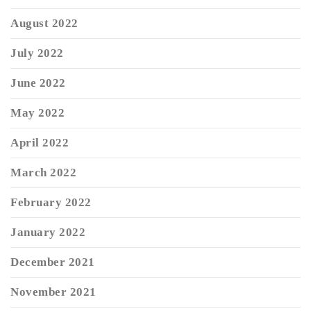
August 2022
July 2022
June 2022
May 2022
April 2022
March 2022
February 2022
January 2022
December 2021
November 2021