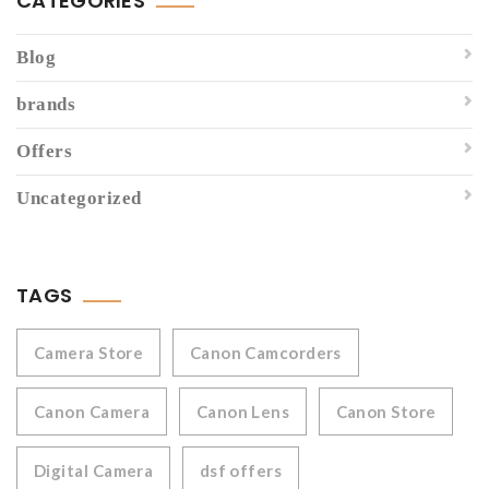
CATEGORIES
Blog
brands
Offers
Uncategorized
TAGS
Camera Store
Canon Camcorders
Canon Camera
Canon Lens
Canon Store
Digital Camera
dsf offers