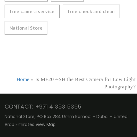
free camera service
free check and clean
National Store
Home
»
Is ME20F-SH the Best Camera for Low Light
Photography?
CONTACT: +971 4 353 5365
National Store, PO Box 284 Umm Ramool - Dubai – United
Arab Emirates
View Map