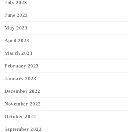
July 2023
June 2023
May 2023
April 2023
March 2023
February 2023
January 2023
December 2022
November 2022
October 2022
September 2022