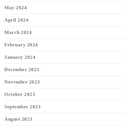
May 2024
April 2024
March 2024
February 2024
January 2024
December 2023
November 2023
October 2023
September 2023
August 2023