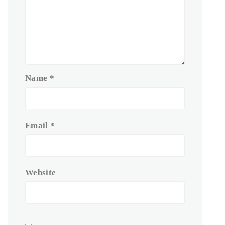
Name
*
Email
*
Website