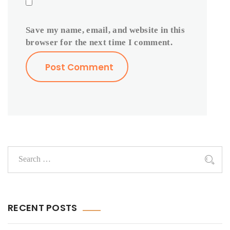
Save my name, email, and website in this
browser for the next time I comment.
RECENT POSTS