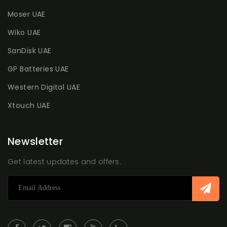
Moser UAE
Wiko UAE
SanDisk UAE
GP Batteries UAE
Western Digital UAE
Xtouch UAE
Newsletter
Get latest updates and offers.