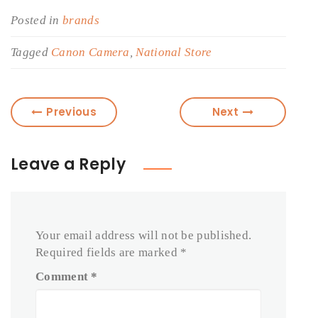
Posted in
brands
Tagged
Canon Camera
,
National Store
Previous
Next
Leave a Reply
Your email address will not be published.
Required fields are marked
*
Comment
*