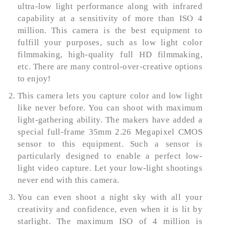
ultra-low light performance along with infrared
capability at a sensitivity of more than ISO 4
million. This camera is the best equipment to
fulfill your purposes, such as low light color
filmmaking, high-quality full HD filmmaking,
etc. There are many control-over-creative options
to enjoy!
This camera lets you capture color and low light
like never before. You can shoot with maximum
light-gathering ability. The makers have added a
special full-frame 35mm 2.26 Megapixel CMOS
sensor to this equipment. Such a sensor is
particularly designed to enable a perfect low-
light video capture. Let your low-light shootings
never end with this camera.
You can even shoot a night sky with all your
creativity and confidence, even when it is lit by
starlight. The maximum ISO of 4 million is