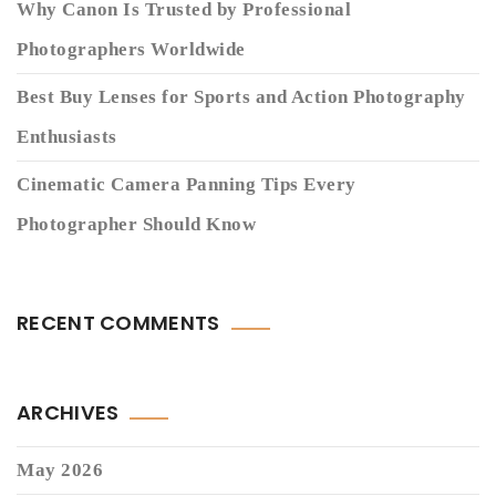
Why Canon Is Trusted by Professional
Photographers Worldwide
Best Buy Lenses for Sports and Action Photography
Enthusiasts
Cinematic Camera Panning Tips Every
Photographer Should Know
RECENT COMMENTS
ARCHIVES
May 2026