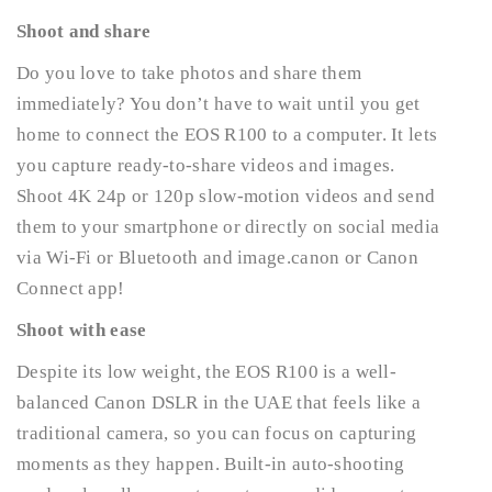
Shoot and share
Do you love to take photos and share them
immediately? You don’t have to wait until you get
home to connect the EOS R100 to a computer. It lets
you capture ready-to-share videos and images.
Shoot 4K 24p or 120p slow-motion videos and send
them to your smartphone or directly on social media
via Wi-Fi or Bluetooth and image.canon or Canon
Connect app!
Shoot with ease
Despite its low weight, the EOS R100 is a well-
balanced Canon DSLR in the UAE that feels like a
traditional camera, so you can focus on capturing
moments as they happen. Built-in auto-shooting