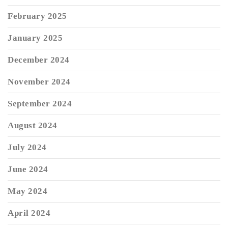
February 2025
January 2025
December 2024
November 2024
September 2024
August 2024
July 2024
June 2024
May 2024
April 2024