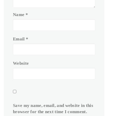
Name
*
Email
*
Website
Save my name, email, and website in this
browser for the next time I comment.