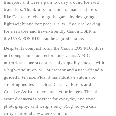
transport and were a pain to carry around for avid
travellers. Thankfully, top camera manufacturers
like Canon are changing the game by designing
lightweight and compact DLSRs. If you’re looking
for a reliable and travel-friendly Canon DSLR in
the UAE, EOS R100 can be a good choice.
Despite its compact form, the Canon EOS R100 does
not compromise on performance. This APS-C
mirrorless camera captures high-quality images with
a high-resolution 24.1MP sensor and a user-friendly
guided interface. Plus, it has intuitive automatic
shooting modes—such as Creative Filters and
Creative Assist—to enhance your images. This all-
around camera is perfect for everyday and travel
photography, as it weighs only 356g, so you can
carry it around anywhere you go.