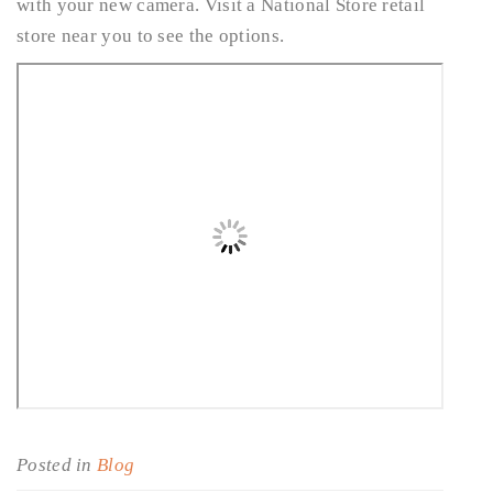
with your new camera. Visit a National Store retail
store near you to see the options.
Posted in
Blog