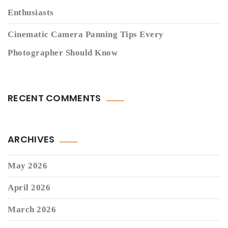
Enthusiasts
Cinematic Camera Panning Tips Every
Photographer Should Know
RECENT COMMENTS
ARCHIVES
May 2026
April 2026
March 2026