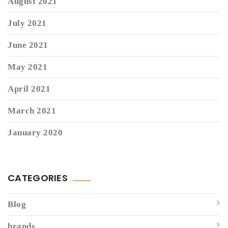
August 2021
July 2021
June 2021
May 2021
April 2021
March 2021
January 2020
CATEGORIES
Blog
brands