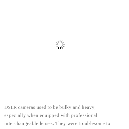
DSLR cameras used to be bulky and heavy,
especially when equipped with professional
interchangeable lenses. They were troublesome to