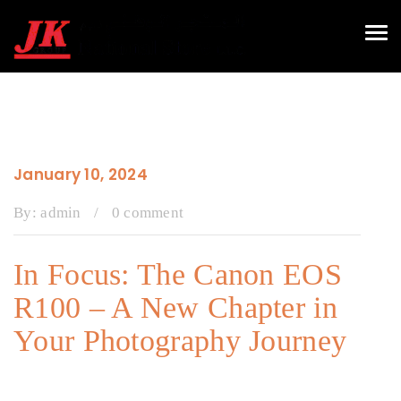
Tog
navi
January 10, 2024
By:
admin
/
0 comment
In Focus: The Canon EOS
R100 – A New Chapter in
Your Photography Journey