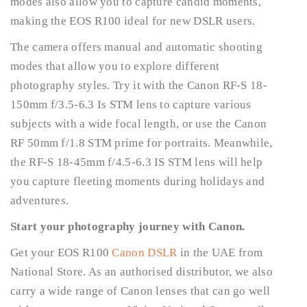
modes also allow you to capture candid moments,
making the EOS R100 ideal for new DSLR users.
The camera offers manual and automatic shooting
modes that allow you to explore different
photography styles. Try it with the Canon RF-S 18-
150mm f/3.5-6.3 Is STM lens to capture various
subjects with a wide focal length, or use the Canon
RF 50mm f/1.8 STM prime for portraits. Meanwhile,
the RF-S 18-45mm f/4.5-6.3 IS STM lens will help
you capture fleeting moments during holidays and
adventures.
Start your photography journey with Canon.
Get your EOS R100
Canon DSLR
in the UAE from
National Store. As an authorised distributor, we also
carry a wide range of Canon lenses that can go well