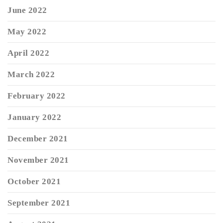
June 2022
May 2022
April 2022
March 2022
February 2022
January 2022
December 2021
November 2021
October 2021
September 2021