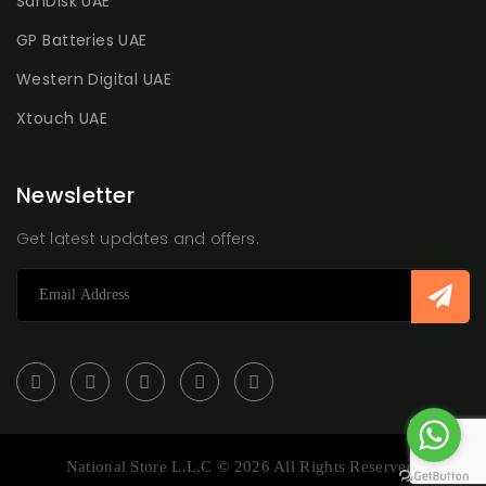
SanDisk UAE
GP Batteries UAE
Western Digital UAE
Xtouch UAE
Newsletter
Get latest updates and offers.
National Store L.L.C © 2026 All Rights Reserved.