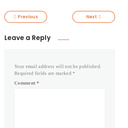
Previous
Next
Leave a Reply
Your email address will not be published.
Required fields are marked
*
Comment
*