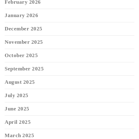
February 2026
January 2026
December 2025
November 2025
October 2025
September 2025
August 2025
July 2025
June 2025
April 2025
March 2025