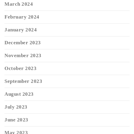
March 2024
February 2024
January 2024
December 2023
November 2023
October 2023
September 2023
August 2023
July 2023
June 2023
May 2023