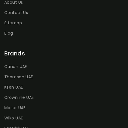
About Us
Contact Us
Sitemap
Blog
Brands
Canon UAE
Thomson UAE
Kzen UAE
Crownline UAE
Moser UAE
Wiko UAE