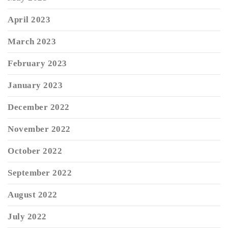
April 2023
March 2023
February 2023
January 2023
December 2022
November 2022
October 2022
September 2022
August 2022
July 2022