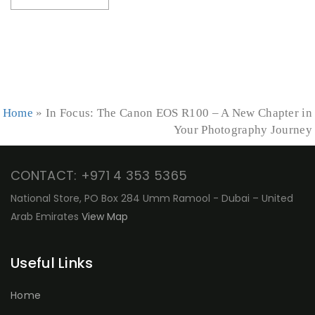
Home
»
In Focus: The Canon EOS R100 – A New Chapter in
Your Photography Journey
CONTACT: +971 4 353 5365
National Store, PO Box 284 Umm Ramool - Dubai – United
Arab Emirates
View Map
Useful Links
Home