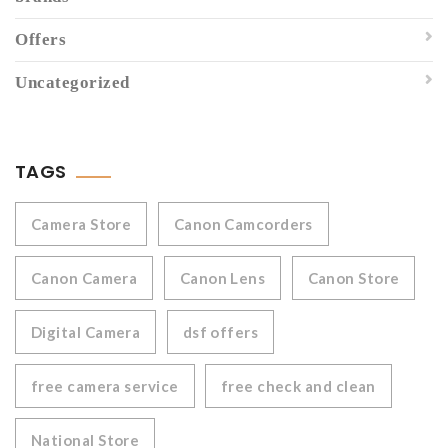
Offers
Uncategorized
TAGS
Camera Store
Canon Camcorders
Canon Camera
Canon Lens
Canon Store
Digital Camera
dsf offers
free camera service
free check and clean
National Store