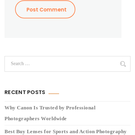
RECENT POSTS
Why Canon Is Trusted by Professional
Photographers Worldwide
Best Buy Lenses for Sports and Action Photography