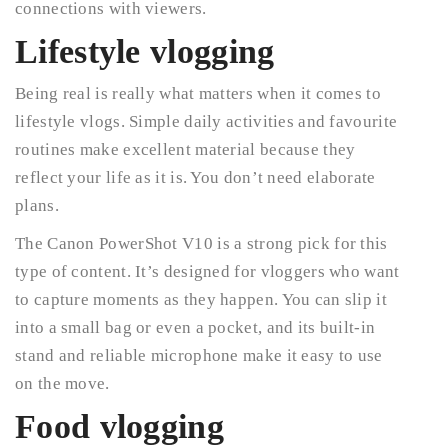
connections with viewers.
Lifestyle vlogging
Being real is really what matters when it comes to
lifestyle vlogs. Simple daily activities and favourite
routines make excellent material because they
reflect your life as it is. You don’t need elaborate
plans.
The Canon PowerShot V10 is a strong pick for this
type of content. It’s designed for vloggers who want
to capture moments as they happen. You can slip it
into a small bag or even a pocket, and its built-in
stand and reliable microphone make it easy to use
on the move.
Food vlogging