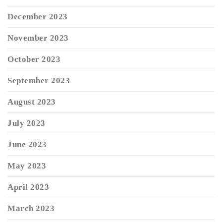
December 2023
November 2023
October 2023
September 2023
August 2023
July 2023
June 2023
May 2023
April 2023
March 2023