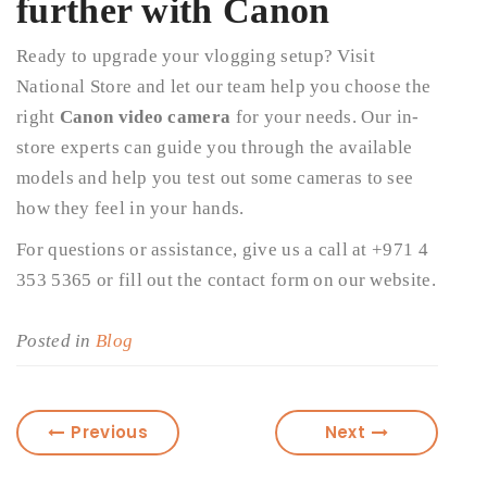
further with Canon
Ready to upgrade your vlogging setup? Visit
National Store and let our team help you choose the
right
Canon video camera
for your needs. Our in-
store experts can guide you through the available
models and help you test out some cameras to see
how they feel in your hands.
For questions or assistance, give us a call at +971 4
353 5365 or fill out the contact form on our website.
Posted in
Blog
Previous
Next