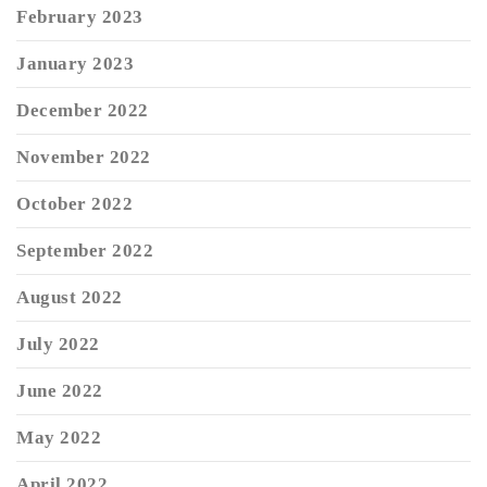
February 2023
January 2023
December 2022
November 2022
October 2022
September 2022
August 2022
July 2022
June 2022
May 2022
April 2022