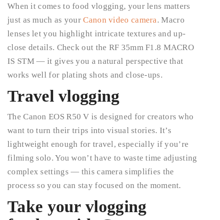
When it comes to food vlogging, your lens matters
just as much as your
Canon video camera
. Macro
lenses let you highlight intricate textures and up-
close details. Check out the RF 35mm F1.8 MACRO
IS STM — it gives you a natural perspective that
works well for plating shots and close-ups.
Travel vlogging
The Canon EOS R50 V is designed for creators who
want to turn their trips into visual stories. It’s
lightweight enough for travel, especially if you’re
filming solo. You won’t have to waste time adjusting
complex settings — this camera simplifies the
process so you can stay focused on the moment.
Take your vlogging