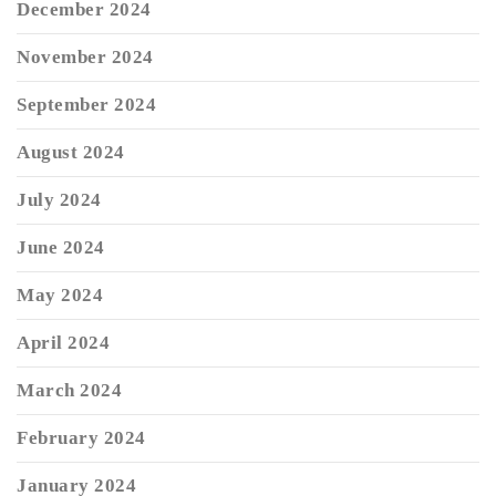
December 2024
November 2024
September 2024
August 2024
July 2024
June 2024
May 2024
April 2024
March 2024
February 2024
January 2024