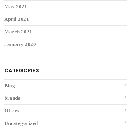
May 2021
April 2021
March 2021
January 2020
CATEGORIES
Blog
brands
Offers
Uncategorized