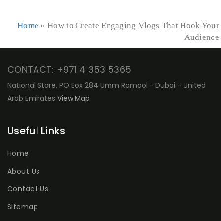
Home
»
How to Create Engaging Vlogs That Hook Your
Audience
CONTACT: +971 4 353 5365
National Store, PO Box 284 Umm Ramool - Dubai – United
Arab Emirates
View Map
Useful Links
Home
About Us
Contact Us
Sitemap