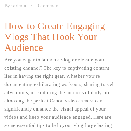
By:
admin
/
0 comment
How to Create Engaging
Vlogs That Hook Your
Audience
Are you eager to launch a vlog or elevate your
existing channel? The key to captivating content
lies in having the right gear. Whether you’re
documenting exhilarating workouts, sharing travel
adventures, or capturing the nuances of daily life,
choosing the perfect Canon video camera can
significantly enhance the visual appeal of your
videos and keep your audience engaged. Here are
some essential tips to help your vlog forge lasting