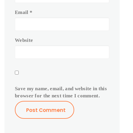
Email
*
Website
Save my name, email, and website in this
browser for the next time I comment.