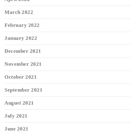
March 2022
February 2022
January 2022
December 2021
November 2021
October 2021
September 2021
August 2021
July 2021
June 2021