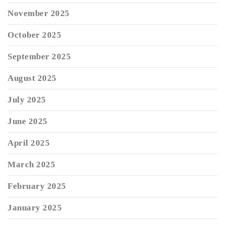
November 2025
October 2025
September 2025
August 2025
July 2025
June 2025
April 2025
March 2025
February 2025
January 2025