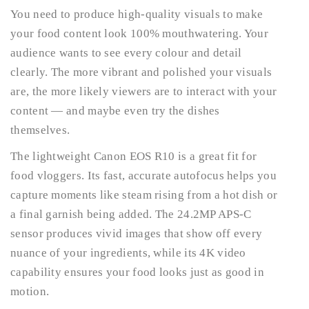
You need to produce high-quality visuals to make
your food content look 100% mouthwatering. Your
audience wants to see every colour and detail
clearly. The more vibrant and polished your visuals
are, the more likely viewers are to interact with your
content — and maybe even try the dishes
themselves.
The lightweight Canon EOS R10 is a great fit for
food vloggers. Its fast, accurate autofocus helps you
capture moments like steam rising from a hot dish or
a final garnish being added. The 24.2MP APS-C
sensor produces vivid images that show off every
nuance of your ingredients, while its 4K video
capability ensures your food looks just as good in
motion.