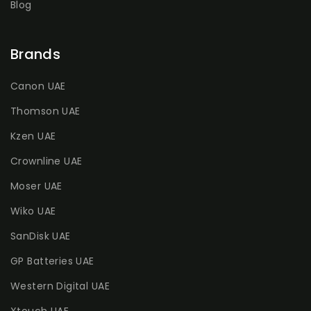
Blog
Brands
Canon UAE
Thomson UAE
Kzen UAE
Crownline UAE
Moser UAE
Wiko UAE
SanDisk UAE
GP Batteries UAE
Western Digital UAE