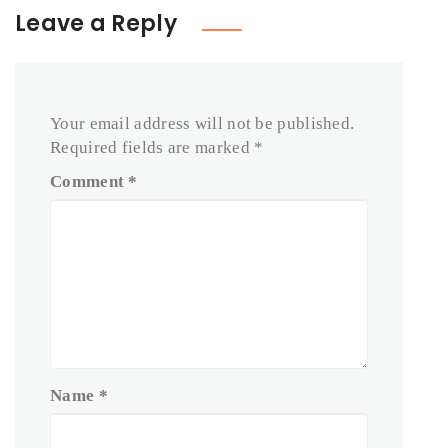
Leave a Reply
Your email address will not be published.
Required fields are marked
*
Comment
*
Name
*