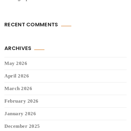
RECENT COMMENTS
ARCHIVES
May 2026
April 2026
March 2026
February 2026
January 2026
December 2025