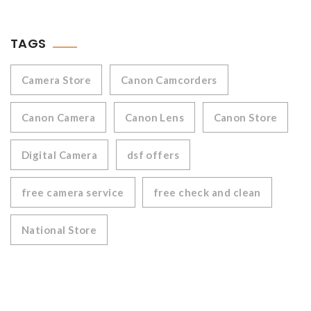
TAGS
Camera Store
Canon Camcorders
Canon Camera
Canon Lens
Canon Store
Digital Camera
dsf offers
free camera service
free check and clean
National Store