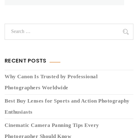
RECENT POSTS
Why Canon Is Trusted by Professional
Photographers Worldwide
Best Buy Lenses for Sports and Action Photography
Enthusiasts
Cinematic Camera Panning Tips Every
Photographer Should Know