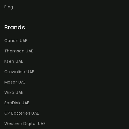
Blog
Brands
Canon UAE
Thomson UAE
Kzen UAE
Crownline UAE
Moser UAE
Wiko UAE
SanDisk UAE
GP Batteries UAE
Western Digital UAE