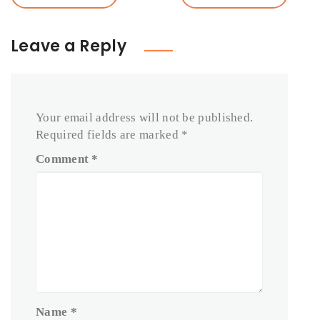
Leave a Reply
Your email address will not be published.
Required fields are marked
*
Comment
*
Name
*