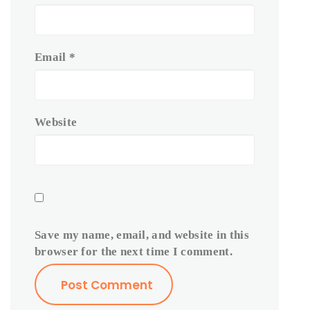
Email
*
Website
Save my name, email, and website in this
browser for the next time I comment.