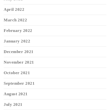
April 2022
March 2022
February 2022
January 2022
December 2021
November 2021
October 2021
September 2021
August 2021
July 2021