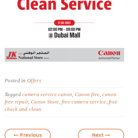
Posted in
Offers
Tagged
camera service canon
,
Canon free
,
canon
free repair
,
Canon Store
,
free camera service
,
free
check and clean
Previous
Next