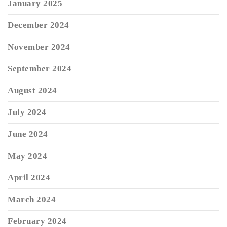
January 2025
December 2024
November 2024
September 2024
August 2024
July 2024
June 2024
May 2024
April 2024
March 2024
February 2024