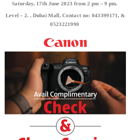
Saturday, 17th June 2023 from 2 pm – 9 pm.
Level – 2. , Dubai Mall, Contact no: 043399171, &
0523221990