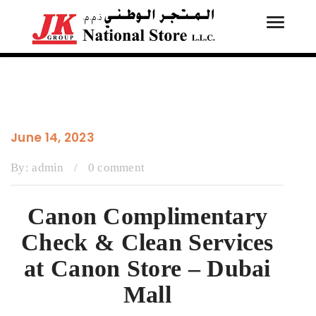
Toggle
Tog
navigati
navi
June 14, 2023
By:
admin
/
0 comment
Canon Complimentary
Check & Clean Services
at Canon Store – Dubai
Mall