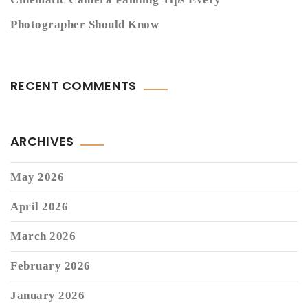
Photographer Should Know
RECENT COMMENTS
ARCHIVES
May 2026
April 2026
March 2026
February 2026
January 2026