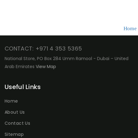
Home
CONTACT: +971 4 353 5365
National Store, PO Box 284 Umm Ramool - Dubai – United
Arab Emirates
View Map
Useful Links
Home
About Us
Contact Us
Sitemap