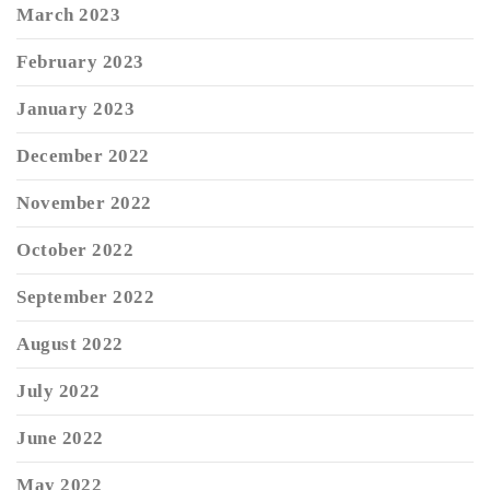
March 2023
February 2023
January 2023
December 2022
November 2022
October 2022
September 2022
August 2022
July 2022
June 2022
May 2022