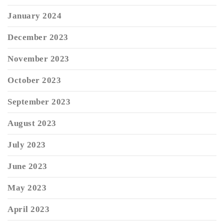
January 2024
December 2023
November 2023
October 2023
September 2023
August 2023
July 2023
June 2023
May 2023
April 2023