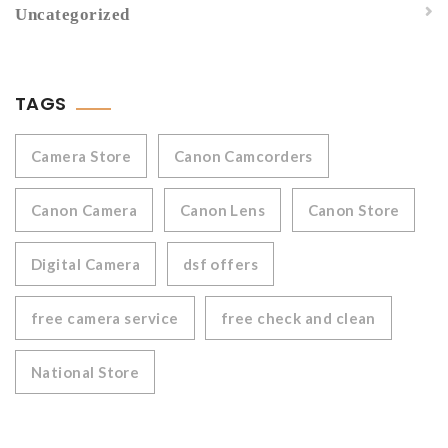
Uncategorized
TAGS
Camera Store
Canon Camcorders
Canon Camera
Canon Lens
Canon Store
Digital Camera
dsf offers
free camera service
free check and clean
National Store