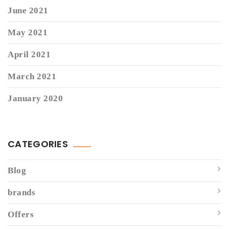
June 2021
May 2021
April 2021
March 2021
January 2020
CATEGORIES
Blog
brands
Offers