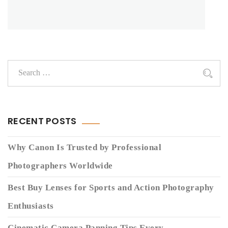
RECENT POSTS
Why Canon Is Trusted by Professional
Photographers Worldwide
Best Buy Lenses for Sports and Action Photography
Enthusiasts
Cinematic Camera Panning Tips Every