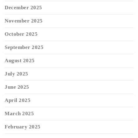
December 2025
November 2025
October 2025
September 2025
August 2025
July 2025
June 2025
April 2025
March 2025
February 2025