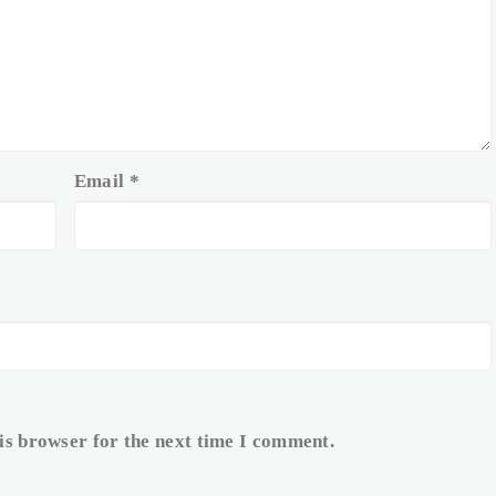
Email
*
is browser for the next time I comment.