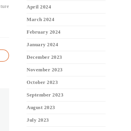
ture
April 2024
March 2024
February 2024
January 2024
December 2023
November 2023
October 2023
September 2023
August 2023
July 2023