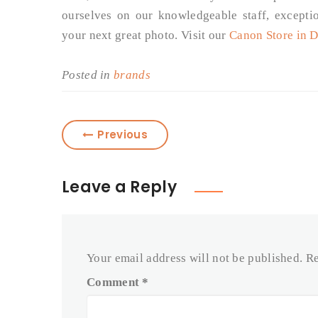
ourselves on our knowledgeable staff, excepti
your next great photo. Visit our
Canon Store in 
Posted in
brands
Previous
Leave a Reply
Your email address will not be published.
Re
Comment
*