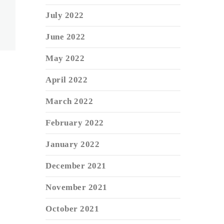
July 2022
June 2022
May 2022
April 2022
March 2022
February 2022
January 2022
December 2021
November 2021
October 2021