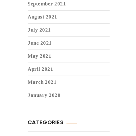
September 2021
August 2021
July 2021
June 2021
May 2021
April 2021
March 2021
January 2020
CATEGORIES