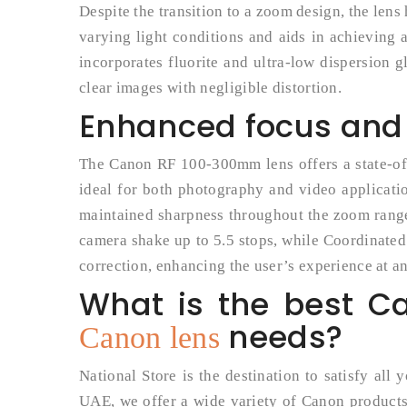
Despite the transition to a zoom design, the len
varying light conditions and aids in achieving a
incorporates fluorite and ultra-low dispersion g
clear images with negligible distortion.
Enhanced focus and s
The Canon RF 100-300mm lens offers a state-of
ideal for both photography and video applicati
maintained sharpness throughout the zoom range 
camera shake up to 5.5 stops, while Coordinated
correction, enhancing the user’s experience at a
What is the best C
needs?
Canon lens
National Store is the destination to satisfy all
UAE, we offer a wide variety of Canon products,