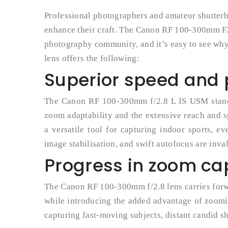
Professional photographers and amateur shutterb
enhance their craft. The Canon RF 100-300mm F2.
photography community, and it’s easy to see why. 
lens offers the following:
Superior speed and
The Canon RF 100-300mm f/2.8 L IS USM stands 
zoom adaptability and the extensive reach and s
a versatile tool for capturing indoor sports, ev
image stabilisation, and swift autofocus are inva
Progress in zoom cap
The Canon RF 100-300mm f/2.8 lens carries forwa
while introducing the added advantage of zoomi
capturing fast-moving subjects, distant candid sh