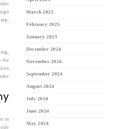
under
esign
March 2025
harp,
February 2025
January 2025
December 2024
ing,
s for
November 2024
duces
September 2024
shake
August 2024
my
July 2024
June 2024
on in
May 2024
pride