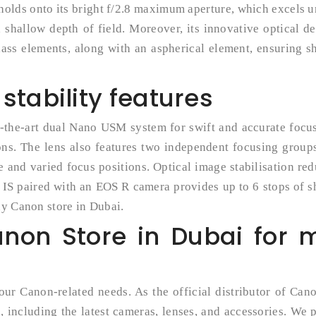
s holds onto its bright f/2.8 maximum aperture, which excels 
 shallow depth of field. Moreover, its innovative optical d
lass elements, along with an aspherical element, ensuring s
tability features
-the-art dual Nano USM system for swift and accurate focus
ons. The lens also features two independent focusing group
and varied focus positions. Optical image stabilisation re
 IS paired with an EOS R camera provides up to 6 stops of 
ny Canon store in Dubai.
anon Store in Dubai for 
 your Canon-related needs. As the official distributor of Can
 including the latest cameras, lenses, and accessories. We 