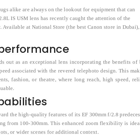
ugs alike are always on the lookout for equipment that can
8L IS USM lens has recently caught the attention of the
Available at National Store (the best Canon store in Dubai),
 performance
out as an exceptional lens incorporating the benefits of 
peed associated with the revered telephoto design. This mak
ents, fashion, or theatre, where long reach, high speed, rel
luable.
abilities
rd the high-quality features of its EF 300mm f/2.8 predece
ng from 100-300mm. This enhanced zoom flexibility is ideal
ots, or wider scenes for additional context.