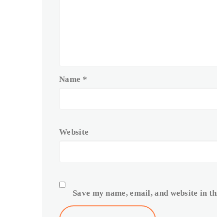
Name
*
Website
Save my name, email, and website in th