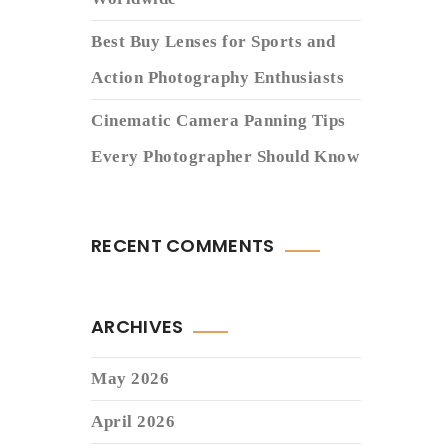
Best Buy Lenses for Sports and
Action Photography Enthusiasts
Cinematic Camera Panning Tips
Every Photographer Should Know
RECENT COMMENTS
ARCHIVES
May 2026
April 2026