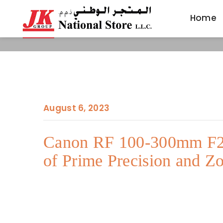
Home
Home
August 6, 2023
Canon RF 100-300mm F2.
of Prime Precision and Zo