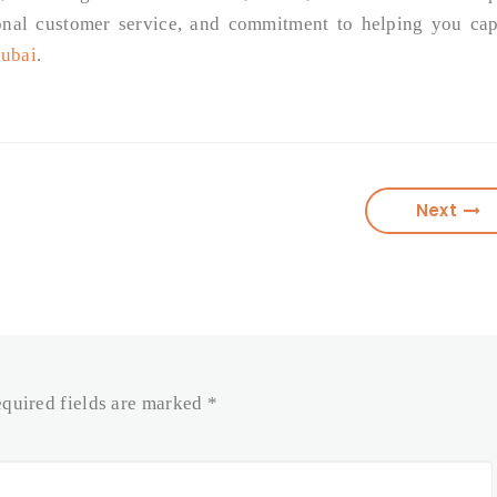
onal customer service, and commitment to helping you cap
Dubai
.
Next
quired fields are marked
*