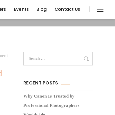
ers
Events
Blog
Contact Us
ers
Events
Blog
Contact Us
ment
d
RECENT POSTS
Why Canon Is Trusted by
Professional Photographers
Worldwide