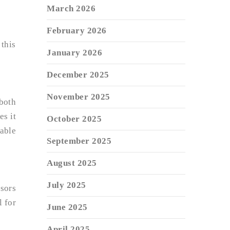
March 2026
February 2026
 this
January 2026
December 2025
November 2025
both
es it
October 2025
iable
September 2025
August 2025
July 2025
ssors
 for
June 2025
April 2025