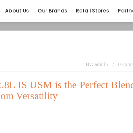
About Us
Our Brands
Retail Stores
Partn
About Us
Our Brands
Retail Stores
Partn
By:
admin
/
0 com
8L IS USM is the Perfect Blen
om Versatility