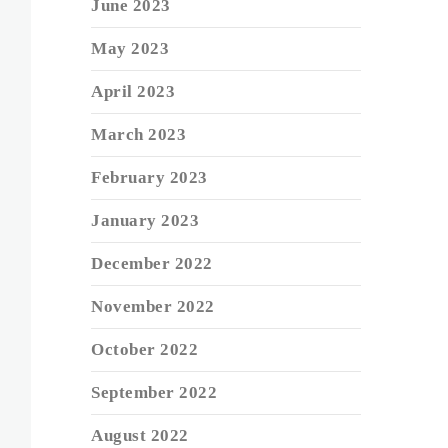
June 2023
May 2023
April 2023
March 2023
February 2023
January 2023
December 2022
November 2022
October 2022
September 2022
August 2022