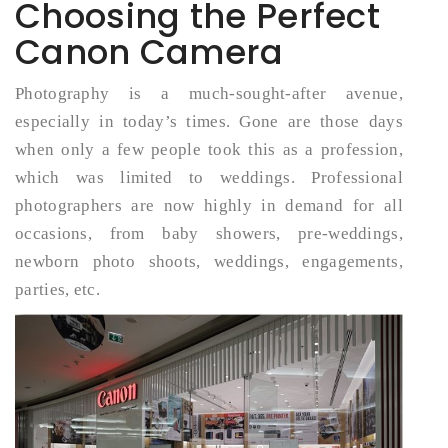
Choosing the Perfect
Canon Camera
Photography is a much-sought-after avenue,
especially in today’s times. Gone are those days
when only a few people took this as a profession,
which was limited to weddings. Professional
photographers are now highly in demand for all
occasions, from baby showers, pre-weddings,
newborn photo shoots, weddings, engagements,
parties, etc.