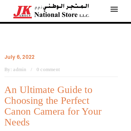
Toggle
Tog
navigati
navi
July 6, 2022
By:
admin
/
0 comment
An Ultimate Guide to
Choosing the Perfect
Canon Camera for Your
Needs