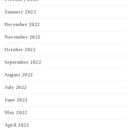
January 2023
December 2022
November 2022
October 2022
September 2022
August 2022
July 2022
June 2022
May 2022
April 2022