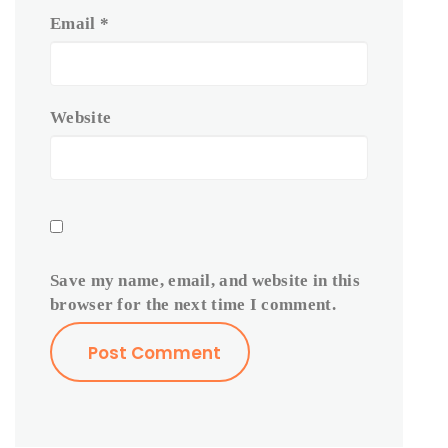
Email
*
Website
Save my name, email, and website in this
browser for the next time I comment.