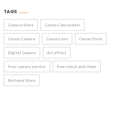
TAGS
Camera Store
Canon Camcorders
Canon Camera
Canon Lens
Canon Store
Digital Camera
dsf offers
free camera service
free check and clean
National Store