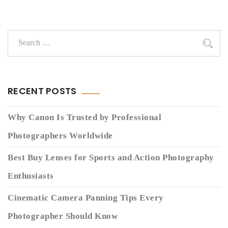
RECENT POSTS
Why Canon Is Trusted by Professional
Photographers Worldwide
Best Buy Lenses for Sports and Action Photography
Enthusiasts
Cinematic Camera Panning Tips Every
Photographer Should Know