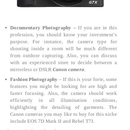
Documentary Photography –
If you are in this
profession, you should know your investment’s
purpose. For instance, the camera type for
shooting inside a room will be much different
from outdoor capturing. Also, you can discuss
with an experienced store to decide between a
mirrorless or DSLR
Canon camera
.
Fashion Photography
– If this is your forte, some
features you might be looking for are high and
faster focusing. Also, the camera should work
efficiently in all illumination conditions,
highlighting the detailing of garments. The
Canon cameras you may like to buy for this niche
include EOS 7D Mark II and Rebel T7I.