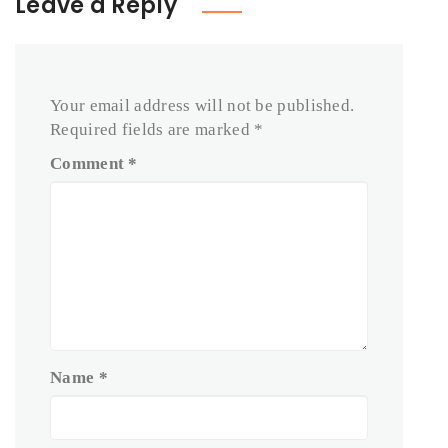
Leave a Reply
Your email address will not be published.
Required fields are marked
*
Comment
*
Name
*