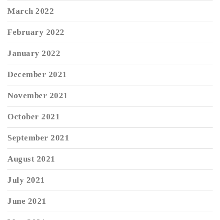
March 2022
February 2022
January 2022
December 2021
November 2021
October 2021
September 2021
August 2021
July 2021
June 2021