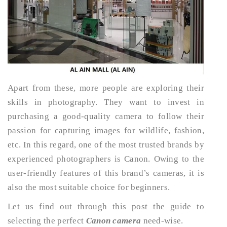
Apart from these, more people are exploring their
skills in photography. They want to invest in
purchasing a good-quality camera to follow their
passion for capturing images for wildlife, fashion,
etc. In this regard, one of the most trusted brands by
experienced photographers is Canon. Owing to the
user-friendly features of this brand’s cameras, it is
also the most suitable choice for beginners.
Let us find out through this post the guide to
selecting the perfect
Canon camera
need-wise.