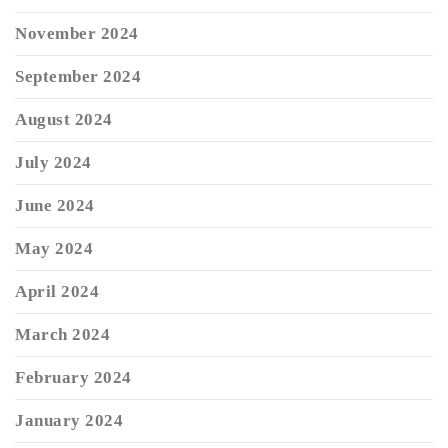
November 2024
September 2024
August 2024
July 2024
June 2024
May 2024
April 2024
March 2024
February 2024
January 2024