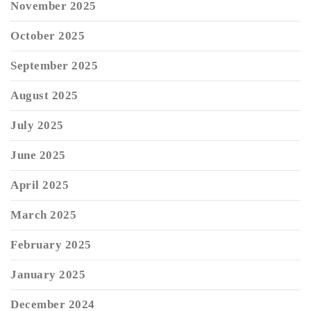
November 2025
October 2025
September 2025
August 2025
July 2025
June 2025
April 2025
March 2025
February 2025
January 2025
December 2024