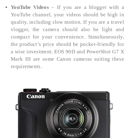
YouTube Videos
– If you are a blogger with a
YouTube channel, your videos should be high in
quality, including slow motion. If you are a travel
vlogger, the camera should also be light and
compact for your convenience. Simultaneously,
the product’s price should be pocket-friendly for
a wise investment. EOS 90D and PowerShot G7 X
Mark III are some Canon cameras suiting these
requirements.