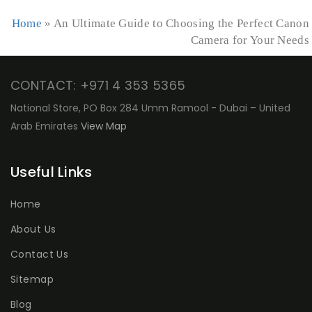
Home
»
An Ultimate Guide to Choosing the Perfect Canon
Camera for Your Needs
CONTACT: +971 4 353 5365
National Store, PO Box 284 Umm Ramool - Dubai – United
Arab Emirates
View Map
Useful Links
Home
About Us
Contact Us
Sitemap
Blog