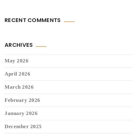
RECENT COMMENTS
ARCHIVES
May 2026
April 2026
March 2026
February 2026
January 2026
December 2025