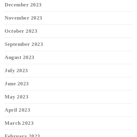
December 2023
November 2023
October 2023
September 2023
August 2023
July 2023
June 2023
May 2023
April 2023
March 2023
February 2023