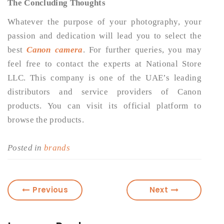
The Concluding Thoughts
Whatever the purpose of your photography, your
passion and dedication will lead you to select the
best
Canon camera
. For further queries, you may
feel free to contact the experts at National Store
LLC. This company is one of the UAE’s leading
distributors and service providers of Canon
products. You can visit its official platform to
browse the products.
Posted in
brands
Previous
Next