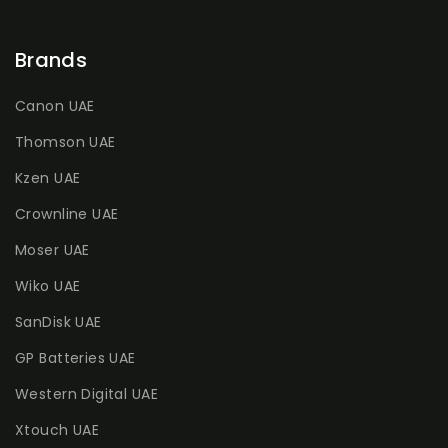
Brands
Canon UAE
Thomson UAE
Kzen UAE
Crownline UAE
Moser UAE
Wiko UAE
SanDisk UAE
GP Batteries UAE
Western Digital UAE
Xtouch UAE