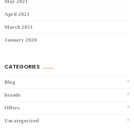
May 2021
April 2021
March 2021
January 2020
CATEGORIES
Blog
brands
Offers
Uncategorized