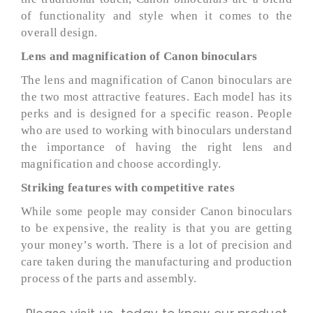
of functionality and style when it comes to the
overall design.
Lens and magnification of Canon binoculars
The lens and magnification of Canon binoculars are
the two most attractive features. Each model has its
perks and is designed for a specific reason. People
who are used to working with binoculars understand
the importance of having the right lens and
magnification and choose accordingly.
Striking features with competitive rates
While some people may consider Canon binoculars
to be expensive, the reality is that you are getting
your money’s worth. There is a lot of precision and
care taken during the manufacturing and production
process of the parts and assembly.