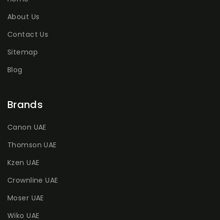
About Us
Contact Us
Sitemap
Blog
Brands
Canon UAE
Thomson UAE
Kzen UAE
Crownline UAE
Moser UAE
Wiko UAE