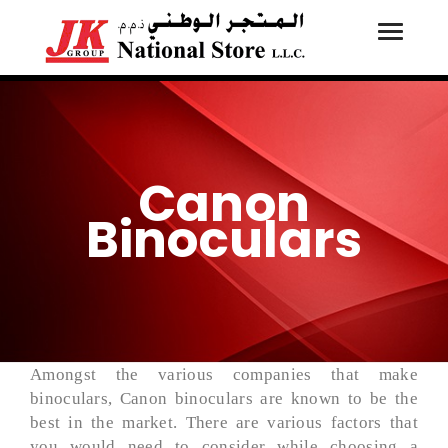
Toggle
Tog
navigati
navi
Canon
Binoculars
Amongst the various companies that make
binoculars, Canon binoculars are known to be the
best in the market. There are various factors that
you would need to consider while choosing a